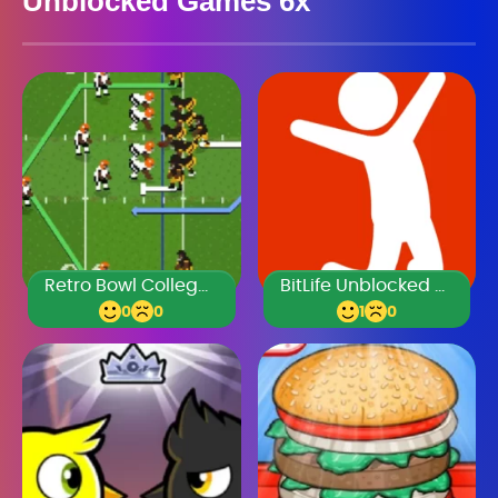
Unblocked Games 6x
Retro Bowl College Unblocked 66
BitLife Unblocked Games 76
0
0
1
0