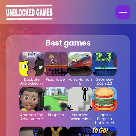
Best games
Duck Life
Pizza Tower
Forza Horizon
Geometry
Unblocked 77
5
Dash 2.3
Amanda The
BHop Pro
Stickman
Papa’s
Adventurer 2
Descruction
Burgeria
Unblocked