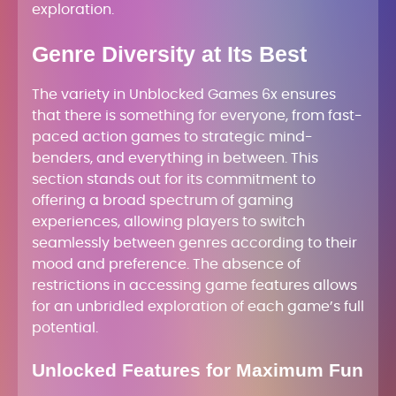
exploration.
Genre Diversity at Its Best
The variety in Unblocked Games 6x ensures
that there is something for everyone, from fast-
paced action games to strategic mind-
benders, and everything in between. This
section stands out for its commitment to
offering a broad spectrum of gaming
experiences, allowing players to switch
seamlessly between genres according to their
mood and preference. The absence of
restrictions in accessing game features allows
for an unbridled exploration of each game’s full
potential.
Unlocked Features for Maximum Fun