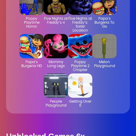
Poppy
Five Nights at
Five Nights at
Papa’s
Playtime
Freddy’s 4
Freddy’s:
Burgeria To
Horror
Sister
Go
Location
Papa’s
Mommy
Poppy
Melon
Burgeria HD
Long Legs
Playtime 2
Playground
Chapter
People
Getting Over
Playground
It