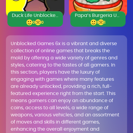
Duck Life Unblocked 77
Papa’s Burgeria Unblocked
0
0
1
1
Unblocked Games 6x is a vibrant and diverse
collection of online games that breaks the
mold by offering a wide variety of genres and
styles, catering to the tastes of all gamers. In
this section, players have the luxury of
engaging with games where many features
are already unlocked, providing a rich, full-
featured experience right from the start. This
means gamers can enjoy an abundance of
coins, access to all levels, a wide range of
weapons, various vehicles, and an assortment
of moves and skills in different games,
enhancing the overall enjoyment and