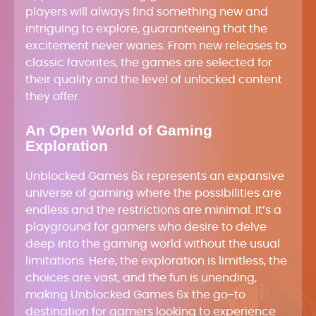
players will always find something new and
intriguing to explore, guaranteeing that the
excitement never wanes. From new releases to
classic favorites, the games are selected for
their quality and the level of unlocked content
they offer.
An Open World of Gaming
Exploration
Unblocked Games 6x represents an expansive
universe of gaming where the possibilities are
endless and the restrictions are minimal. It’s a
playground for gamers who desire to delve
deep into the gaming world without the usual
limitations. Here, the exploration is limitless, the
choices are vast, and the fun is unending,
making Unblocked Games 6x the go-to
destination for gamers looking to experience