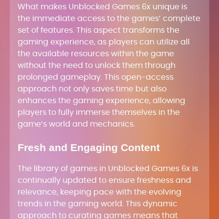
What makes Unblocked Games 6x unique is
the immediate access to the games’ complete
set of features. This aspect transforms the
gaming experience, as players can utilize all
the available resources within the game
without the need to unlock them through
prolonged gameplay. This open-access
approach not only saves time but also
enhances the gaming experience, allowing
players to fully immerse themselves in the
game’s world and mechanics.
Fresh and Engaging Content
The library of games in Unblocked Games 6x is
continually updated to ensure freshness and
relevance, keeping pace with the evolving
trends in the gaming world. This dynamic
approach to curating games means that