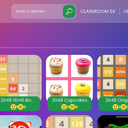
CLASSROOM 6X
U
2048 16×16 Board
2048 Cupcakes
2048 Orig
1
0
0
0
2