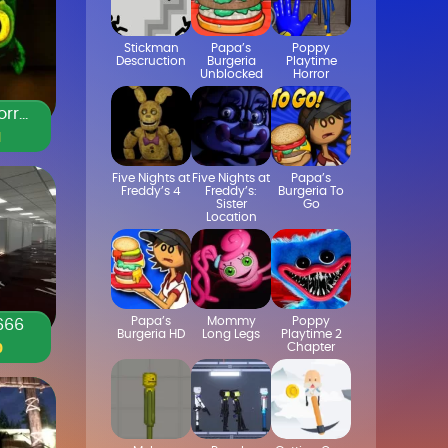
Stickman
Papa’s
Poppy
Descruction
Burgeria
Playtime
Unblocked
Horror
Duolingo Horror Game
1
Five Nights at
Five Nights at
Papa’s
Freddy’s 4
Freddy’s:
Burgeria To
Sister
Go
Location
Papa’s
Mommy
Poppy
666
Burgeria HD
Long Legs
Playtime 2
Chapter
0