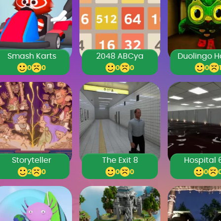
Smash Karts
2048 ABCya
0
0
0
0
0
Storyteller
The Exit 8
Hospital 
2
0
0
0
0