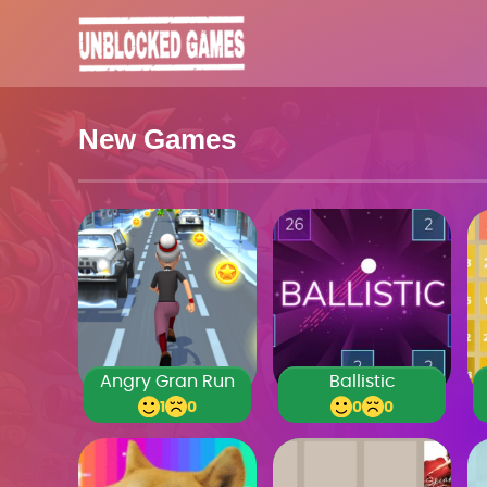
New Games
Angry Gran Run
Ballistic
1
0
0
0