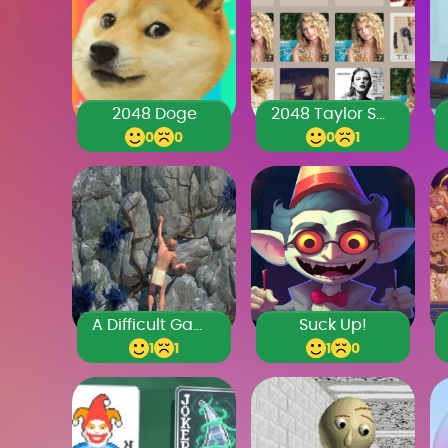
2048 Doge
2048 Taylor Swift
0
0
0
1
A Difficult Game About Climbing
Suck Up!
1
1
1
0