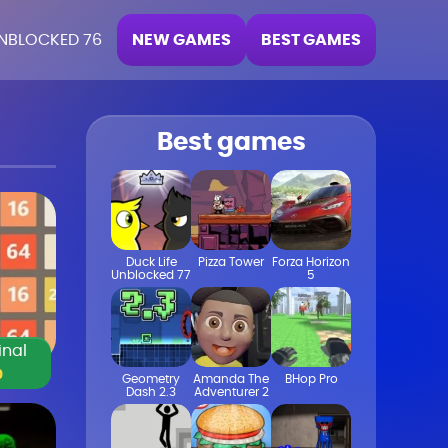
NEW GAMES
BEST GAMES
NBLOCKED 76
Best games
Duck Life
Pizza Tower
Forza Horizon
Unblocked 77
5
inal
0
Geometry
Amanda The
BHop Pro
Dash 2.3
Adventurer 2