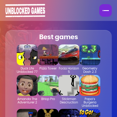
Best games
Duck Life
Pizza Tower
Forza Horizon
Geometry
Unblocked 77
5
Dash 2.3
Amanda The
BHop Pro
Stickman
Papa’s
Adventurer 2
Descruction
Burgeria
Unblocked