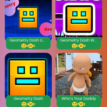
Geometry Dash Unblocked Games Premium
Geometry Dash World Unblocked 76
0
0
0
0
Geometry Dash
Who’s Your Daddy
3
0
7
2