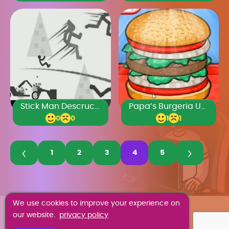
Stick Man Descruction 2
Papa’s Burgeria Unblocked
0
0
1
1
1
2
3
4
5
We use cookies to improve your experience on
ABOUT US
our website.
privacy policy