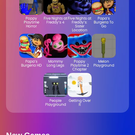
Poppy
Five Nights at
Five Nights at
Papa’s
Playtime
Freddy’s 4
Freddy’s:
Burgeria To
Horror
Sister
Go
Location
Papa’s
Mommy
Poppy
Melon
Burgeria HD
Long Legs
Playtime 2
Playground
Chapter
People
Getting Over
Playground
It