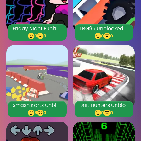
Friday Night Funkin Unblocked Games Premium
TBG95 Unblocked Games Premium
0
0
0
0
Smash Karts Unblocked Games Premium
Drift Hunters Unblocked Games Premium
8
0
0
0