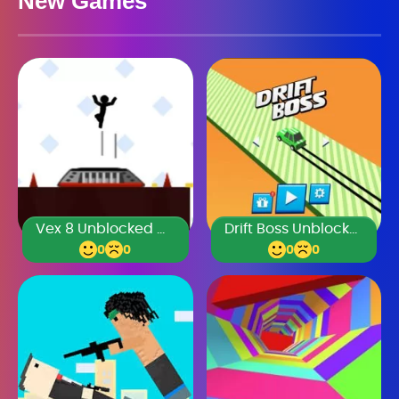
New Games
Vex 8 Unblocked Games Premium
Drift Boss Unblocked Games Premium
0
0
0
0