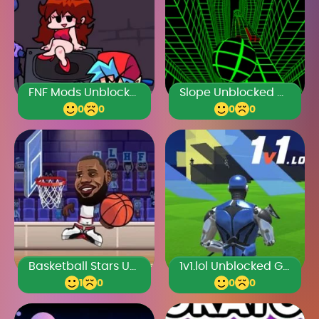
FNF Mods Unblocked Games Premium
Slope Unblocked Games Premium
0
0
0
0
Basketball Stars Unblocked Games Premium
1v1.lol Unblocked Games Premium
1
0
0
0