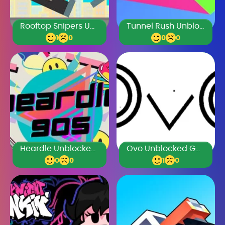
Rooftop Snipers Unblocked Games Premium
Tunnel Rush Unblocked Games Premium
1
0
0
0
Heardle Unblocked Games Premium
Ovo Unblocked Games Premium
0
0
1
0