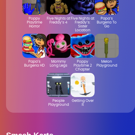
Poppy
Five Nights at
Five Nights at
Papa’s
Playtime
Freddy’s 4
Freddy’s:
Burgeria To
Horror
Sister
Go
Location
Papa’s
Mommy
Poppy
Melon
Burgeria HD
Long Legs
Playtime 2
Playground
Chapter
People
Getting Over
Playground
It