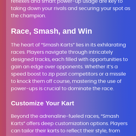
reflexes and smart power-up usage are key to
taking down your rivals and securing your spot as
the champion.
Race, Smash, and Win
The heart of “Smash Karts” lies in its exhilarating
races. Players navigate through intricately
designed tracks, each filled with opportunities to
gain an edge over opponents. Whether it’s a
speed boost to zip past competitors or a missile
to knock them off course, mastering the use of
power-ups is crucial to dominate the race.
Customize Your Kart
Beyond the adrenaline-fueled races, “Smash
Karts” offers deep customization options. Players
can tailor their karts to reflect their style, from