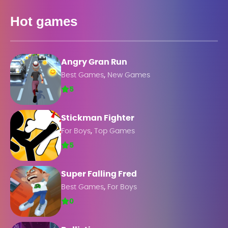
Hot games
Angry Gran Run
,
Best Games
New Games
5
Stickman Fighter
,
For Boys
Top Games
5
Super Falling Fred
,
Best Games
For Boys
0