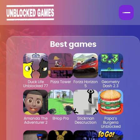
Best games
Duck Life
Pizza Tower
Forza Horizon
Geometry
Unblocked 77
5
Dash 2.3
Amanda The
BHop Pro
Stickman
Papa’s
Adventurer 2
Descruction
Burgeria
Unblocked