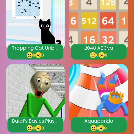
Trapping Cat Unblocked Games Premium
2048 ABCya
0
0
0
0
Baldi’s Basics Plus 0.4
Aquapark.io
0
0
1
0