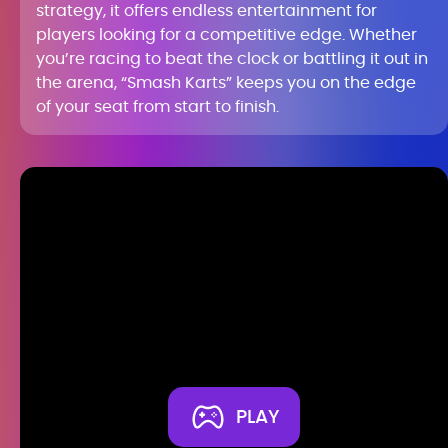
strategy, it offers endless entertainment for
players looking for a competitive edge. Whether
you’re racing to beat the clock or battling it out in
the arena, “Smash Karts” keeps you on the edge
of your seat from start to finish.
PLAY