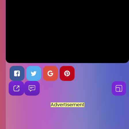
Advertisement