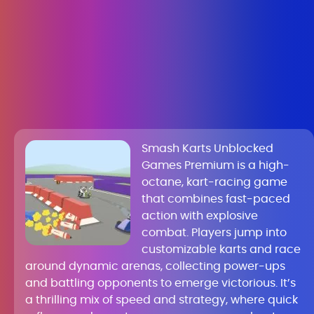
Smash Karts Unblocked
Games Premium is a high-
octane, kart-racing game
that combines fast-paced
action with explosive
combat. Players jump into
customizable karts and race
around dynamic arenas, collecting power-ups
and battling opponents to emerge victorious. It’s
a thrilling mix of speed and strategy, where quick