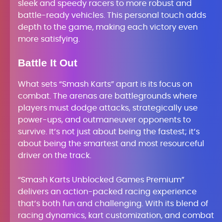
sleek and speedy racers to more robust and
battle-ready vehicles. This personal touch adds
depth to the game, making each victory even
more satisfying.
Battle It Out
What sets “Smash Karts” apart is its focus on
combat. The arenas are battlegrounds where
players must dodge attacks, strategically use
power-ups, and outmaneuver opponents to
survive. It’s not just about being the fastest; it’s
about being the smartest and most resourceful
driver on the track.
“Smash Karts Unblocked Games Premium”
delivers an action-packed racing experience
that’s both fun and challenging. With its blend of
racing dynamics, kart customization, and combat