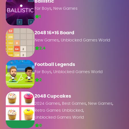
Ballistic
,
For Boys
New Games
1
2048 16×16 Board
,
New Games
Unblocked Games World
2.4
Football Legends
,
For Boys
Unblocked Games World
2
2048 Cupcakes
,
,
,
2024 Games
Best Games
New Games
,
Retro Games Unblocked
Unblocked Games World
0