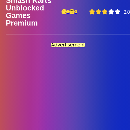
Smash Karts
Unblocked
8
0
2.8
Games
Premium
Advertisement