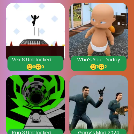
Vex 8 Unblocked Games Premium
Who’s Your Daddy
0
0
7
2
Run 3 Unblocked Games Premium
Garry’s Mod 2024