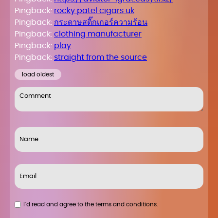
Pingback:
rocky patel cigars uk
Pingback:
กระดาษสติ๊กเกอร์ความร้อน
Pingback:
clothing manufacturer
Pingback:
play
Pingback:
straight from the source
load oldest
I`d read and agree to the terms and conditions.