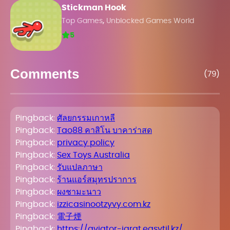
Stickman Hook
,
Top Games
Unblocked Games World
5
Comments
(79)
Pingback:
ศัลยกรรมเกาหลี
Pingback:
Tao88 คาสิโน บาคาร่าสด
Pingback:
privacy policy
Pingback:
Sex Toys Australia
Pingback:
รับแปลภาษา
Pingback:
ร้านแอร์สมุทรปราการ
Pingback:
ผงชามะนาว
Pingback:
izzicasinootzyvy.com.kz
Pingback:
電子煙
Pingback:
https://aviator-igrat.easytil.kz/