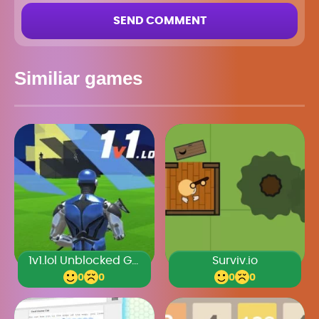
SEND COMMENT
Similiar games
1v1.lol Unblocked Games Premium
Surviv.io
0
0
0
0