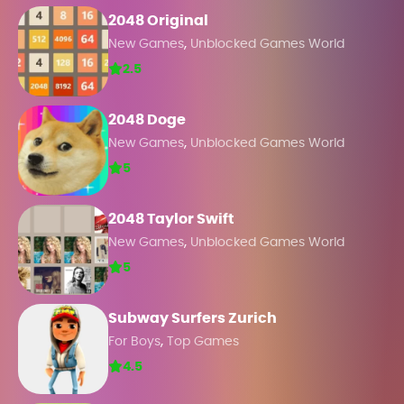
2048 Original
,
New Games
Unblocked Games World
2.5
2048 Doge
,
New Games
Unblocked Games World
5
2048 Taylor Swift
,
New Games
Unblocked Games World
5
Subway Surfers Zurich
,
For Boys
Top Games
4.5