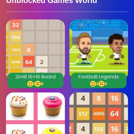
Unblocked Games World
2048 16×16 Board
Football Legends
1
0
2
0