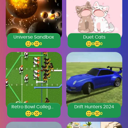
Universe Sandbox
Duet Cats
0
0
0
0
Retro Bowl College Unblocked 66
Drift Hunters 2024
0
0
0
0