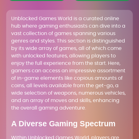
Unblocked Games World is a curated online
hub where gaming enthusiasts can dive into a
vast collection of games spanning various
genres and styles. This section is distinguished
by its wide array of games, all of which come
with unlocked features, allowing players to
enjoy the full experience from the start. Here,
gamers can access an impressive assortment
of in-game elements like copious amounts of
coins, all levels available from the get-go, a
wide selection of weapons, numerous vehicles,
and an array of moves and skills, enhancing
the overall gaming adventure.
A Diverse Gaming Spectrum
Within Unblocked Games World, players are