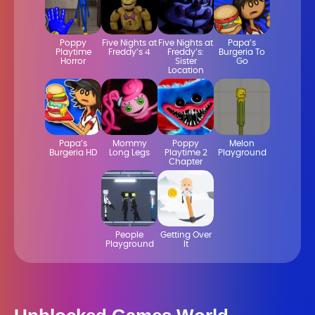
Poppy
Five Nights at
Five Nights at
Papa’s
Playtime
Freddy’s 4
Freddy’s:
Burgeria To
Horror
Sister
Go
Location
Papa’s
Mommy
Poppy
Melon
Burgeria HD
Long Legs
Playtime 2
Playground
Chapter
People
Getting Over
Playground
It