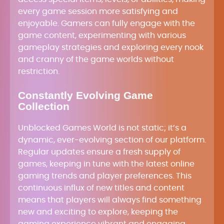
every game session more satisfying and
enjoyable. Gamers can fully engage with the
game content, experimenting with various
gameplay strategies and exploring every nook
and cranny of the game worlds without
restriction.
Constantly Evolving Game
Collection
Unblocked Games World is not static; it’s a
dynamic, ever-evolving section of our platform.
Regular updates ensure a fresh supply of
games, keeping in tune with the latest online
gaming trends and player preferences. This
continuous influx of new titles and content
means that players will always find something
new and exciting to explore, keeping the
gaming experience vibrant and engaging.