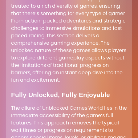
treated to a rich diversity of genres, ensuring
that there’s something for every type of gamer.
From action-packed adventures and strategic
challenges to immersive simulations and fast-
paced racing, this section delivers a
comprehensive gaming experience. The
unlocked nature of these games allows players
to explore different gameplay aspects without
the limitations of traditional progression
barriers, offering an instant deep dive into the
fun and excitement.
Fully Unlocked, Fully Enjoyable
The allure of Unblocked Games World lies in the
immediate accessibility of the game’s full
features. This approach removes the typical
wait times or progression requirements to
access special items, levels, or abilities, making