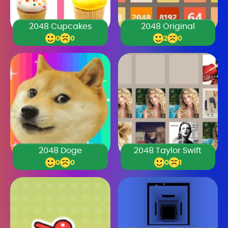
2048 Cupcakes
2048 Original
0
0
2
0
2048 Doge
2048 Taylor Swift
0
0
0
1