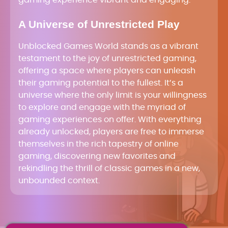
A Universe of Unrestricted Play
Unblocked Games World stands as a vibrant
testament to the joy of unrestricted gaming,
offering a space where players can unleash
their gaming potential to the fullest. It’s a
universe where the only limit is your willingness
to explore and engage with the myriad of
gaming experiences on offer. With everything
already unlocked, players are free to immerse
themselves in the rich tapestry of online
gaming, discovering new favorites and
rekindling the thrill of classic games in a new,
unbounded context.