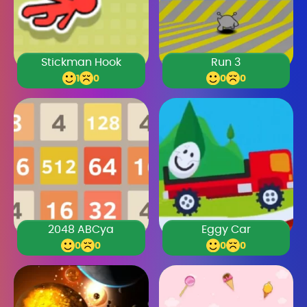
Stickman Hook
Run 3
1
0
0
0
2048 ABCya
Eggy Car
0
0
0
0