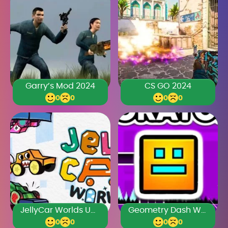
Garry’s Mod 2024
CS GO 2024
0
0
0
0
JellyCar Worlds Unblocked Games Premium
Geometry Dash World Unblocked 76
0
0
0
0