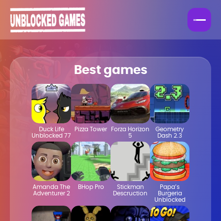
Best games
Duck Life
Pizza Tower
Forza Horizon
Geometry
Unblocked 77
5
Dash 2.3
Amanda The
BHop Pro
Stickman
Papa’s
Adventurer 2
Descruction
Burgeria
Unblocked