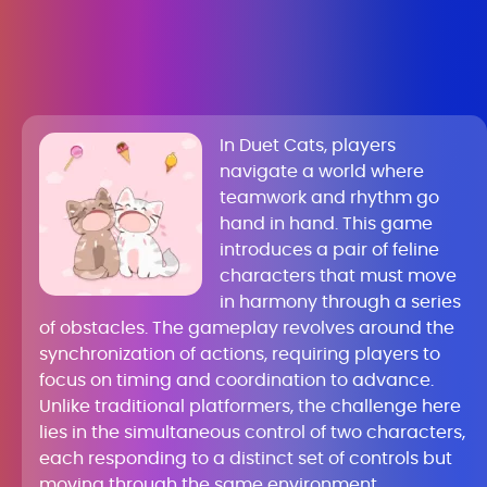
In Duet Cats, players
navigate a world where
teamwork and rhythm go
hand in hand. This game
introduces a pair of feline
characters that must move
in harmony through a series
of obstacles. The gameplay revolves around the
synchronization of actions, requiring players to
focus on timing and coordination to advance.
Unlike traditional platformers, the challenge here
lies in the simultaneous control of two characters,
each responding to a distinct set of controls but
moving through the same environment.