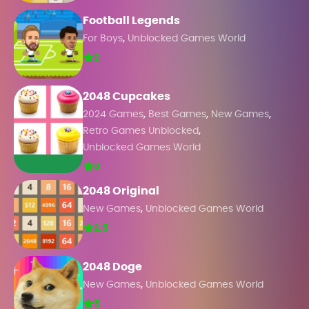
Football Legends
,
For Boys
Unblocked Games World
2
2048 Cupcakes
,
,
,
2024 Games
Best Games
New Games
,
Retro Games Unblocked
Unblocked Games World
0
2048 Original
,
New Games
Unblocked Games World
2.5
2048 Doge
,
New Games
Unblocked Games World
5