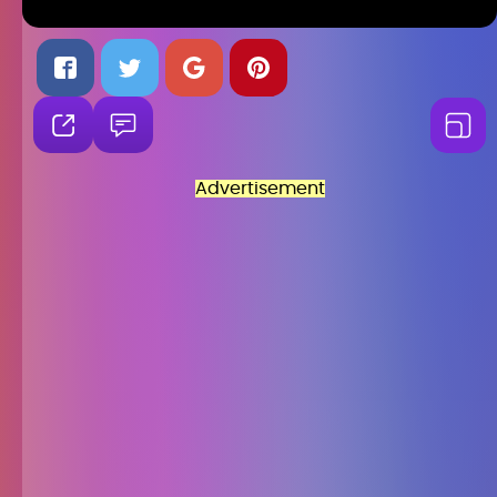
Advertisement