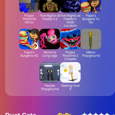
Poppy
Five Nights at
Five Nights at
Papa’s
Playtime
Freddy’s 4
Freddy’s:
Burgeria To
Horror
Sister
Go
Location
Papa’s
Mommy
Poppy
Melon
Burgeria HD
Long Legs
Playtime 2
Playground
Chapter
People
Getting Over
Playground
It