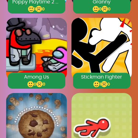
Poppy Playtime 2 Chapter
Granny
1
0
0
0
Among Us
Stickman Fighter
0
0
1
0