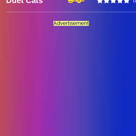
Duet Cats
0
0
0
Advertisement