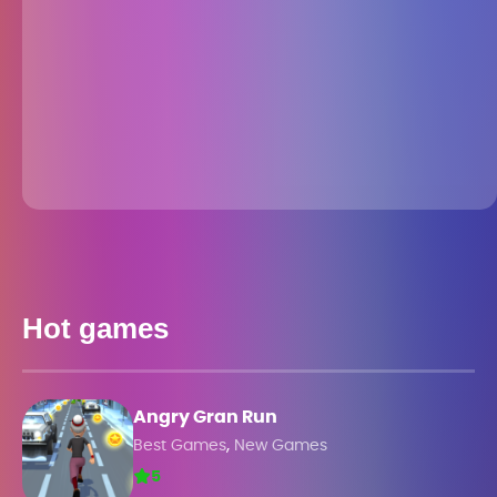
Hot games
Angry Gran Run
,
Best Games
New Games
5