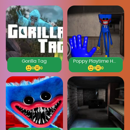
Gorilla Tag
Poppy Playtime Horror
0
0
1
0