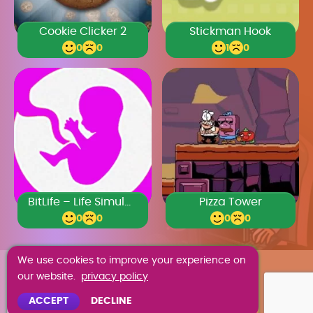
Cookie Clicker 2
Stickman Hook
0
0
1
0
BitLife – Life Simulator
Pizza Tower
0
0
0
0
We use cookies to improve your experience on
ABOUT US
our website.
privacy policy
ACCEPT
DECLINE
CONTACT US