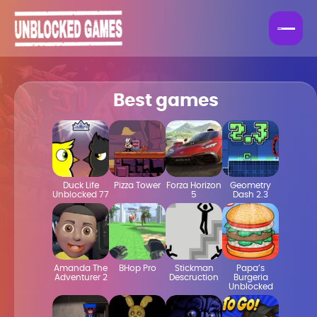
Best games
Duck Life
Pizza Tower
Forza Horizon
Geometry
Unblocked 77
5
Dash 2.3
Amanda The
BHop Pro
Stickman
Papa’s
Adventurer 2
Descruction
Burgeria
Unblocked