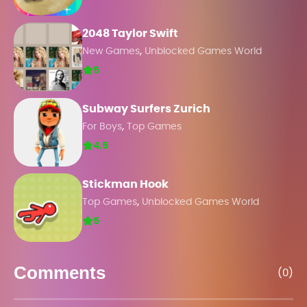
2048 Taylor Swift
,
New Games
Unblocked Games World
5
Subway Surfers Zurich
,
For Boys
Top Games
4.5
Stickman Hook
,
Top Games
Unblocked Games World
5
Comments
(0)