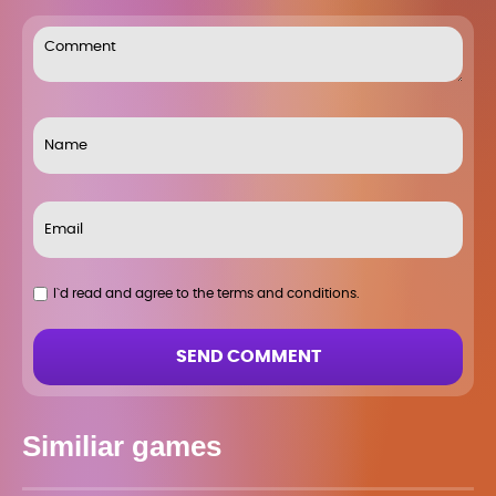
I`d read and agree to the terms and conditions.
SEND COMMENT
Similiar games