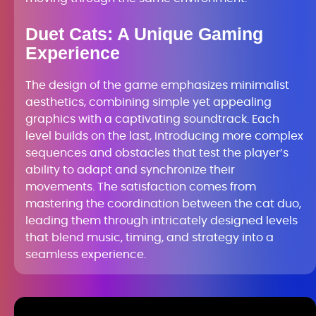
Duet Cats: A Unique Gaming
Experience
The design of the game emphasizes minimalist
aesthetics, combining simple yet appealing
graphics with a captivating soundtrack. Each
level builds on the last, introducing more complex
sequences and obstacles that test the player’s
ability to adapt and synchronize their
movements. The satisfaction comes from
mastering the coordination between the cat duo,
leading them through intricately designed levels
that blend music, timing, and strategy into a
seamless experience.