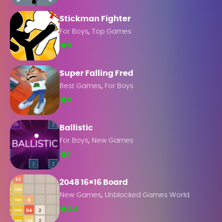
Stickman Fighter
,
For Boys
Top Games
5
Super Falling Fred
,
Best Games
For Boys
0
Ballistic
,
For Boys
New Games
1
2048 16×16 Board
,
New Games
Unblocked Games World
2.4