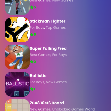
,
Best Games
New Games
5
Stickman Fighter
,
For Boys
Top Games
5
Super Falling Fred
,
Best Games
For Boys
0
Ballistic
,
For Boys
New Games
1
2048 16×16 Board
,
New Games
Unblocked Games World