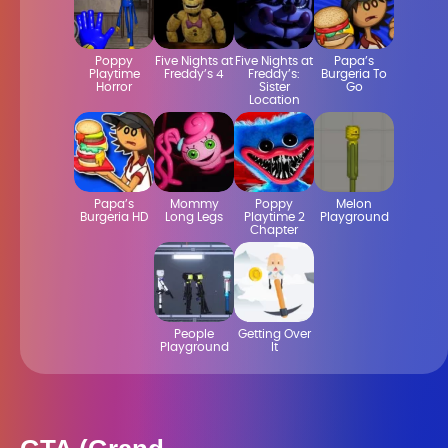
Poppy
Five Nights at
Five Nights at
Papa’s
Playtime
Freddy’s 4
Freddy’s:
Burgeria To
Horror
Sister
Go
Location
Papa’s
Mommy
Poppy
Melon
Burgeria HD
Long Legs
Playtime 2
Playground
Chapter
People
Getting Over
Playground
It