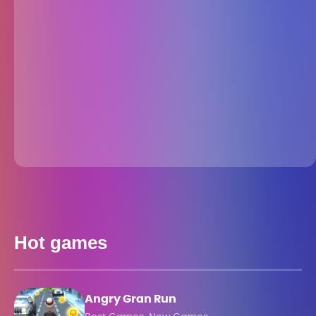
Hot games
Angry Gran Run