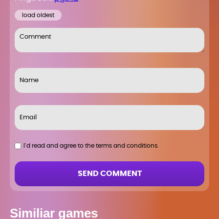
load oldest
I`d read and agree to the terms and conditions.
SEND COMMENT
Similiar games