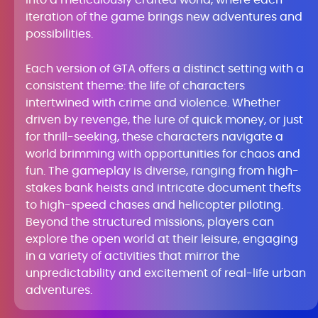
into a meticulously crafted world, where each
iteration of the game brings new adventures and
possibilities.
Each version of GTA offers a distinct setting with a
consistent theme: the life of characters
intertwined with crime and violence. Whether
driven by revenge, the lure of quick money, or just
for thrill-seeking, these characters navigate a
world brimming with opportunities for chaos and
fun. The gameplay is diverse, ranging from high-
stakes bank heists and intricate document thefts
to high-speed chases and helicopter piloting.
Beyond the structured missions, players can
explore the open world at their leisure, engaging
in a variety of activities that mirror the
unpredictability and excitement of real-life urban
adventures.