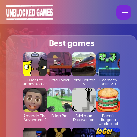
Best games
Duck Life
Pizza Tower
Forza Horizon
Geometry
Unblocked 77
5
Dash 2.3
Amanda The
BHop Pro
Stickman
Papa’s
Adventurer 2
Descruction
Burgeria
Unblocked