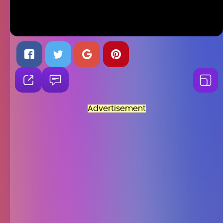
Advertisement