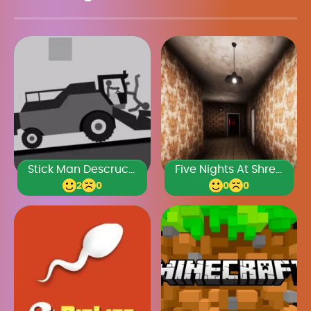
Stick Man Descruction 3
Five Nights At Shreks Hotel 2
2
0
0
0