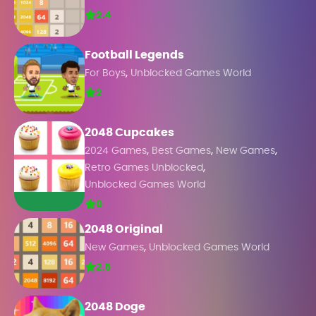
2.4
Football Legends
,
For Boys
Unblocked Games World
2
2048 Cupcakes
,
,
,
2024 Games
Best Games
New Games
,
Retro Games Unblocked
Unblocked Games World
0
2048 Original
,
New Games
Unblocked Games World
2.5
2048 Doge