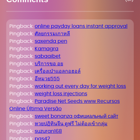
Pingback:
online payday loans instant approval
Pingback:
ศัลยกรรมเกาหลี
Pingback:
saxenda pen
Pingback:
Kamagra
Pingback:
sabaaibet
Pingback:
บริการขอ อย
Pingback:
เครื่องเป่าแอลกอฮอล์
Pingback:
อีหมวย555
Pingback:
working out every day for weight loss
Pingback:
weight loss injections
Pingback:
Paradise Net Seeds www Recursos
Online Última Versão
Pingback:
sweet bonanza официальный сайт
Pingback:
หวยปฏิทินจีน ดูฟรี ไม่ต้องเข้ากลุ่ม
Pingback:
suzuran168
Pingback:
pgs42