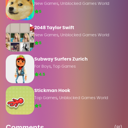
,
New Games
Unblocked Games World
5
2048 Taylor Swift
,
New Games
Unblocked Games World
5
Subway Surfers Zurich
,
For Boys
Top Games
4.5
Stickman Hook
,
Top Games
Unblocked Games World
5
Comments
(81)