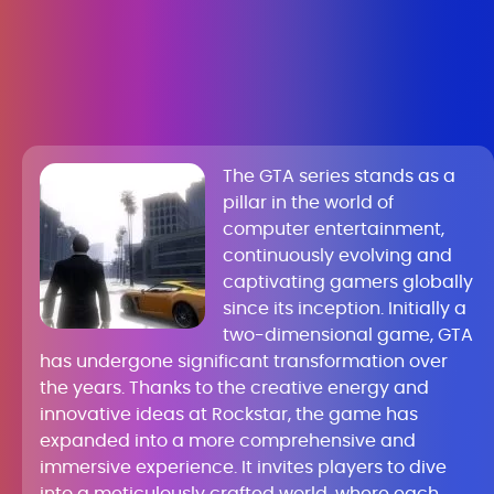
The GTA series stands as a
pillar in the world of
computer entertainment,
continuously evolving and
captivating gamers globally
since its inception. Initially a
two-dimensional game, GTA
has undergone significant transformation over
the years. Thanks to the creative energy and
innovative ideas at Rockstar, the game has
expanded into a more comprehensive and
immersive experience. It invites players to dive