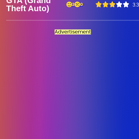
GTA (Grand
2
0
3.3
Theft Auto)
Advertisement