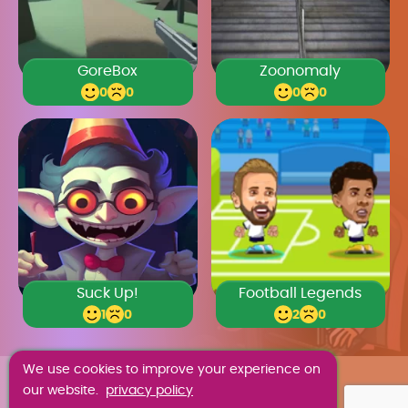
GoreBox
Zoonomaly
0
0
0
0
Suck Up!
Football Legends
1
0
2
0
We use cookies to improve your experience on
ABOUT US
our website.
privacy policy