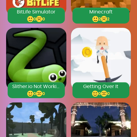
BitLife Simulator
Minecraft
0
0
2
2
Slither.io Not Working
Getting Over It
0
0
0
0