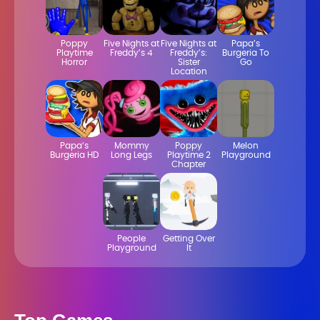
Poppy
Five Nights at
Five Nights at
Papa’s
Playtime
Freddy’s 4
Freddy’s:
Burgeria To
Horror
Sister
Go
Location
Papa’s
Mommy
Poppy
Melon
Burgeria HD
Long Legs
Playtime 2
Playground
Chapter
People
Getting Over
Playground
It