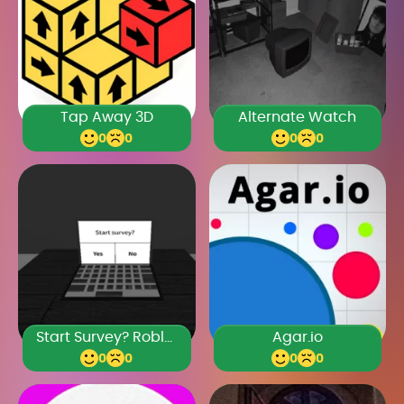
Tap Away 3D
Alternate Watch
0
0
0
0
Start Survey? Roblox
Agar.io
0
0
0
0