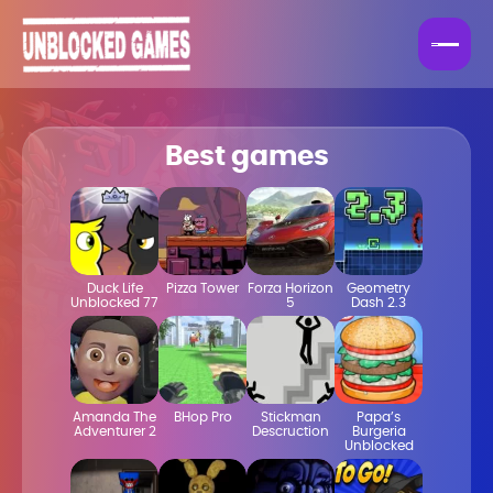
Best games
Duck Life
Pizza Tower
Forza Horizon
Geometry
Unblocked 77
5
Dash 2.3
Amanda The
BHop Pro
Stickman
Papa’s
Adventurer 2
Descruction
Burgeria
Unblocked