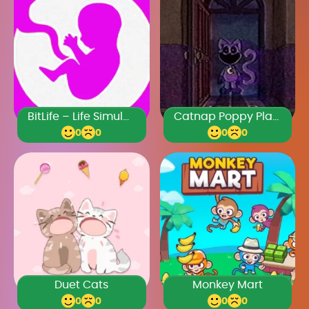
BitLife – Life Simulator
Catnap Poppy Playtime
0
0
0
0
Duet Cats
Monkey Mart
0
0
0
0