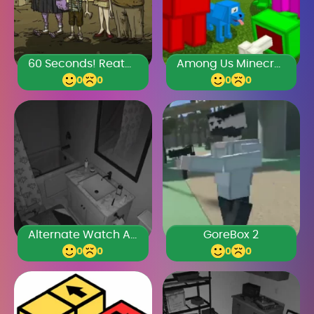
60 Seconds! Reatomized
Among Us Minecraft
0
0
0
0
Alternate Watch Anomalies
GoreBox 2
0
0
0
0