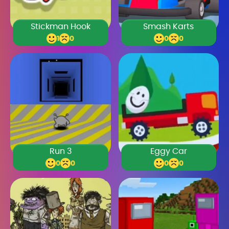
Stickman Hook
Smash Karts
1
0
0
0
Run 3
Eggy Car
0
0
0
0