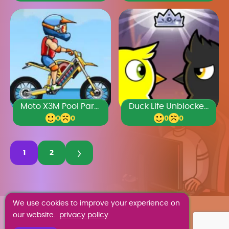
Moto X3M Pool Party
Duck Life Unblocked 77
0
0
0
0
1
2
We use cookies to improve your experience on
ABOUT US
our website.
privacy policy