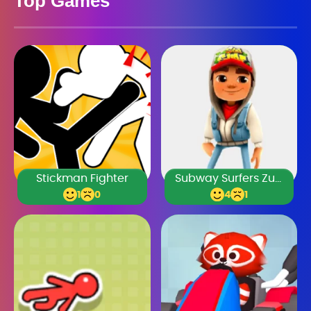
Top Games
Stickman Fighter
Subway Surfers Zurich
1
0
4
1