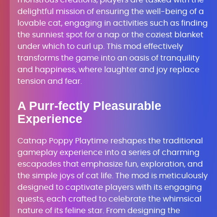
monstrous creations, players are tasked with the
delightful mission of ensuring the well-being of a
lovable cat, engaging in activities such as finding
the sunniest spot for a nap or the coziest blanket
under which to curl up. This mod effectively
transforms the game into an oasis of tranquility
and happiness, where laughter and joy replace
tension and fear.
A Purr-fectly Pleasurable
Experience
Catnap Poppy Playtime reshapes the traditional
gameplay experience into a series of charming
escapades that emphasize fun, exploration, and
the simple joys of cat life. The mod is meticulously
designed to captivate players with its engaging
quests, each crafted to celebrate the whimsical
nature of its feline star. From designing the