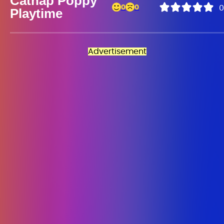
Catnap Poppy
0
0
0
Playtime
Advertisement