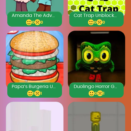
Amanda The Adventurer 3
Cat Trap Unblocked Games Premium
0
0
0
0
Papa’s Burgeria Unblocked
Duolingo Horror Game
1
1
0
1