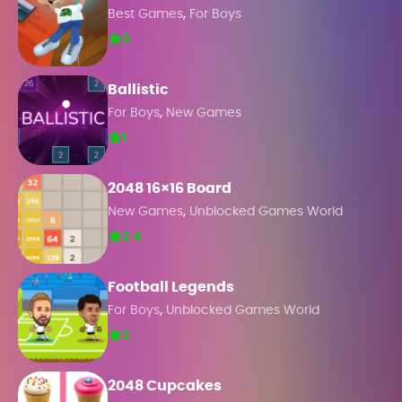
,
Best Games
For Boys
0
Ballistic
,
For Boys
New Games
1
2048 16×16 Board
,
New Games
Unblocked Games World
2.4
Football Legends
,
For Boys
Unblocked Games World
2
2048 Cupcakes