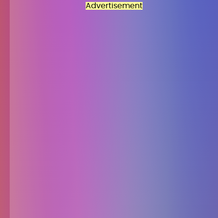
Advertisement