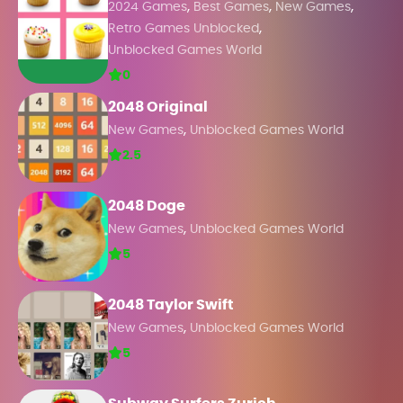
,
,
,
2024 Games
Best Games
New Games
,
Retro Games Unblocked
Unblocked Games World
0
2048 Original
,
New Games
Unblocked Games World
2.5
2048 Doge
,
New Games
Unblocked Games World
5
2048 Taylor Swift
,
New Games
Unblocked Games World
5