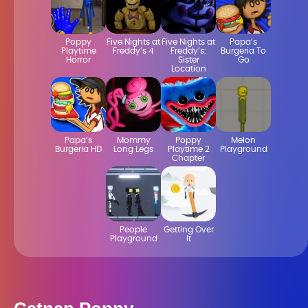
Poppy
Five Nights at
Five Nights at
Papa’s
Playtime
Freddy’s 4
Freddy’s:
Burgeria To
Horror
Sister
Go
Location
Papa’s
Mommy
Poppy
Melon
Burgeria HD
Long Legs
Playtime 2
Playground
Chapter
People
Getting Over
Playground
It