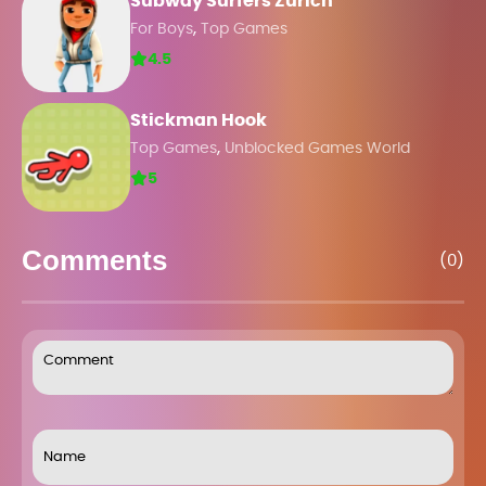
Subway Surfers Zurich
,
For Boys
Top Games
4.5
Stickman Hook
,
Top Games
Unblocked Games World
5
Comments
(0)