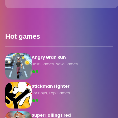
Hot games
Angry Gran Run
,
Best Games
New Games
5
Stickman Fighter
,
For Boys
Top Games
5
Super Falling Fred