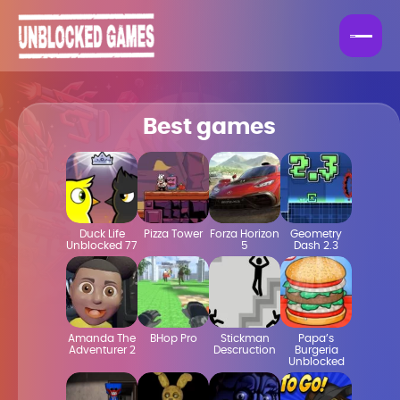
Best games
Duck Life
Pizza Tower
Forza Horizon
Geometry
Unblocked 77
5
Dash 2.3
Amanda The
BHop Pro
Stickman
Papa’s
Adventurer 2
Descruction
Burgeria
Unblocked