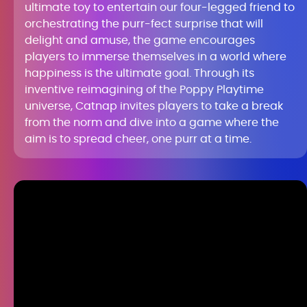
ultimate toy to entertain our four-legged friend to
orchestrating the purr-fect surprise that will
delight and amuse, the game encourages
players to immerse themselves in a world where
happiness is the ultimate goal. Through its
inventive reimagining of the Poppy Playtime
universe, Catnap invites players to take a break
from the norm and dive into a game where the
aim is to spread cheer, one purr at a time.