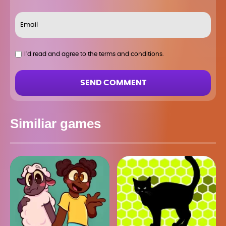
I`d read and agree to the terms and conditions.
SEND COMMENT
Similiar games