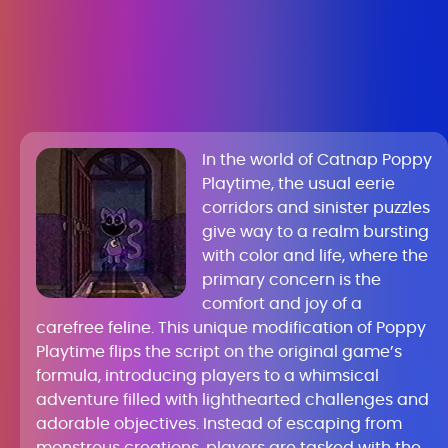
In the world of Catnap Poppy
Playtime, the usual eerie
corridors and sinister puzzles
give way to a realm bursting
with color and life, where the
primary concern is the
comfort and joy of a
carefree feline. This unique modification of Poppy
Playtime flips the script on the original game’s
formula, introducing players to a whimsical
adventure filled with lighthearted challenges and
adorable objectives. Instead of escaping from