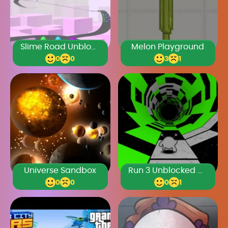
Slime Road Unblocked Games Premium
Melon Playground
0
0
3
1
Universe Sandbox
Run 3 Unblocked Games Premium
0
0
0
1