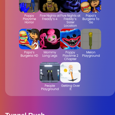
Poppy
Five Nights at
Five Nights at
Papa’s
Playtime
Freddy’s 4
Freddy’s:
Burgeria To
Horror
Sister
Go
Location
Papa’s
Mommy
Poppy
Melon
Burgeria HD
Long Legs
Playtime 2
Playground
Chapter
People
Getting Over
Playground
It