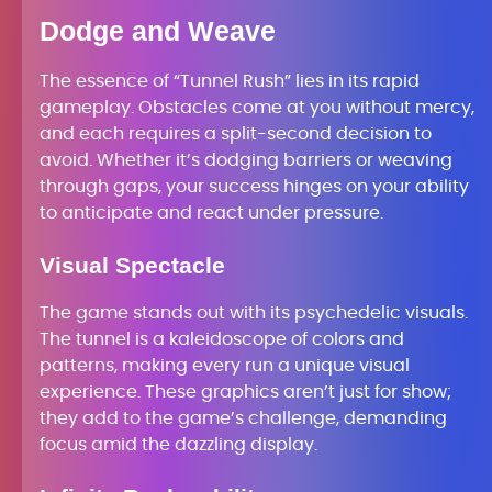
Dodge and Weave
The essence of “Tunnel Rush” lies in its rapid
gameplay. Obstacles come at you without mercy,
and each requires a split-second decision to
avoid. Whether it’s dodging barriers or weaving
through gaps, your success hinges on your ability
to anticipate and react under pressure.
Visual Spectacle
The game stands out with its psychedelic visuals.
The tunnel is a kaleidoscope of colors and
patterns, making every run a unique visual
experience. These graphics aren’t just for show;
they add to the game’s challenge, demanding
focus amid the dazzling display.