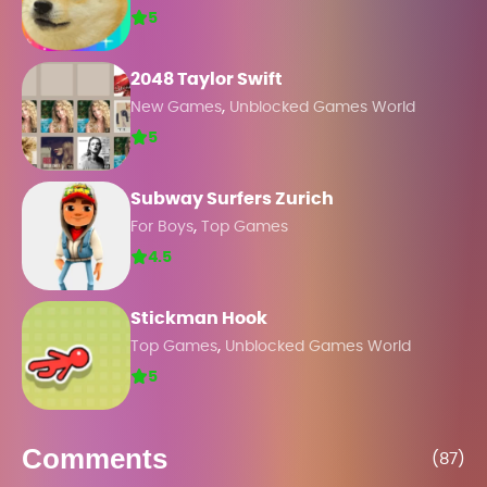
5
2048 Taylor Swift
,
New Games
Unblocked Games World
5
Subway Surfers Zurich
,
For Boys
Top Games
4.5
Stickman Hook
,
Top Games
Unblocked Games World
5
Comments
(87)