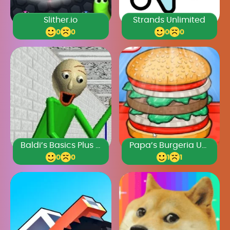
Slither.io
Strands Unlimited
0
0
0
0
Baldi’s Basics Plus 0.4
Papa’s Burgeria Unblocked
0
0
1
1