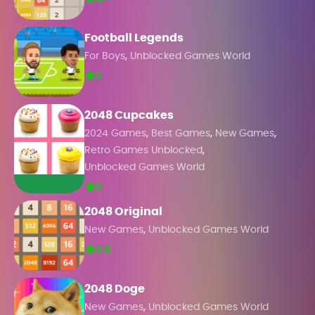
Football Legends
,
For Boys
Unblocked Games World
2
2048 Cupcakes
,
,
,
2024 Games
Best Games
New Games
,
Retro Games Unblocked
Unblocked Games World
0
2048 Original
,
New Games
Unblocked Games World
2.5
2048 Doge
,
New Games
Unblocked Games World