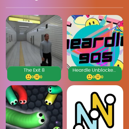
The Exit 8
Heardle Unblocked Games Premium
0
0
0
0