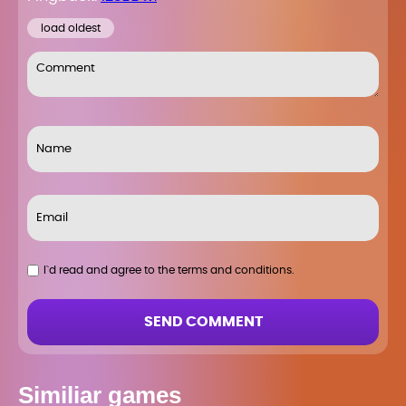
load oldest
I`d read and agree to the terms and conditions.
SEND COMMENT
Similiar games