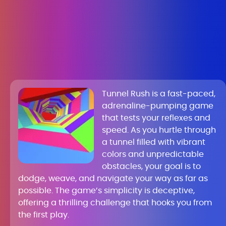
Tunnel Rush is a fast-paced,
adrenaline-pumping game
that tests your reflexes and
speed. As you hurtle through
a tunnel filled with vibrant
colors and unpredictable
obstacles, your goal is to
dodge, weave, and navigate your way as far as
possible. The game’s simplicity is deceptive,
offering a thrilling challenge that hooks you from
the first play.