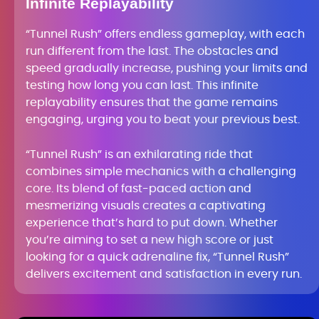
Infinite Replayability
“Tunnel Rush” offers endless gameplay, with each
run different from the last. The obstacles and
speed gradually increase, pushing your limits and
testing how long you can last. This infinite
replayability ensures that the game remains
engaging, urging you to beat your previous best.
“Tunnel Rush” is an exhilarating ride that
combines simple mechanics with a challenging
core. Its blend of fast-paced action and
mesmerizing visuals creates a captivating
experience that’s hard to put down. Whether
you’re aiming to set a new high score or just
looking for a quick adrenaline fix, “Tunnel Rush”
delivers excitement and satisfaction in every run.