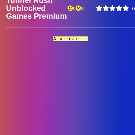
Tunnel Rush
Unblocked
0
0
0
Games Premium
Advertisement