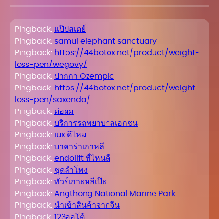
Pingback:
แป๊ปสเตย์
Pingback:
samui elephant sanctuary
Pingback:
https://44botox.net/product/weight-
loss-pen/wegovy/
Pingback:
ปากกา Ozempic
Pingback:
https://44botox.net/product/weight-
loss-pen/saxenda/
Pingback:
ต่อผม
Pingback:
บริการรถพยาบาลเอกชน
Pingback:
iux ดีไหม
Pingback:
บาคาร่าเกาหลี
Pingback:
endolift ที่ไหนดี
Pingback:
ชุดลำโพง
Pingback:
ทัวร์เกาะหลีเป๊ะ
Pingback:
Angthong National Marine Park
Pingback:
นำเข้าสินค้าจากจีน
Pingback:
123ออโต้