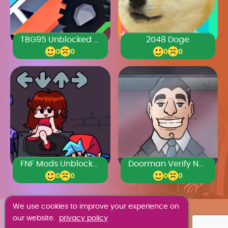
TBG95 Unblocked Games Premium
2048 Doge
0
0
0
0
FNF Mods Unblocked Games Premium
Doorman Verify Neighbor Game
0
0
0
0
We use cookies to improve your experience on
ABOUT US
our website.
privacy policy