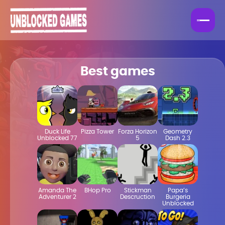
Best games
Duck Life
Pizza Tower
Forza Horizon
Geometry
Unblocked 77
5
Dash 2.3
Amanda The
BHop Pro
Stickman
Papa’s
Adventurer 2
Descruction
Burgeria
Unblocked