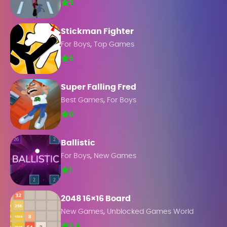
5
Stickman Fighter
,
For Boys
Top Games
5
Super Falling Fred
,
Best Games
For Boys
0
Ballistic
,
For Boys
New Games
1
2048 16×16 Board
,
New Games
Unblocked Games World
2.4