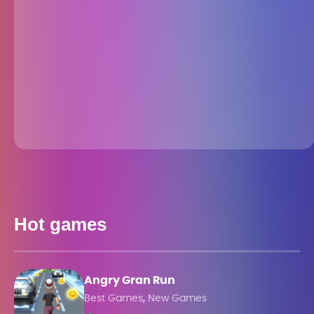
Hot games
Angry Gran Run
,
Best Games
New Games