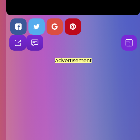
Advertisement