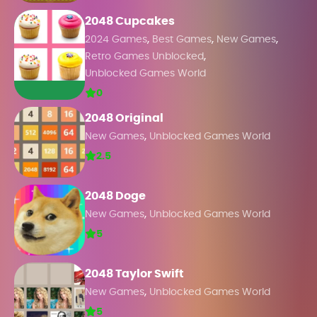
2048 Cupcakes
,
,
,
2024 Games
Best Games
New Games
,
Retro Games Unblocked
Unblocked Games World
0
2048 Original
,
New Games
Unblocked Games World
2.5
2048 Doge
,
New Games
Unblocked Games World
5
2048 Taylor Swift
,
New Games
Unblocked Games World
5