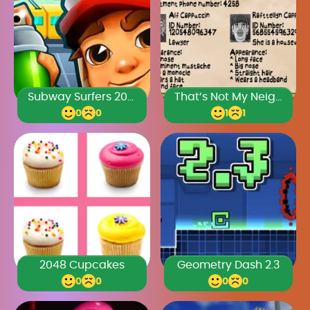
Subway Surfers 2024
That’s Not My Neighbor Full Game
0
0
1
1
2048 Cupcakes
Geometry Dash 2.3
0
0
0
0