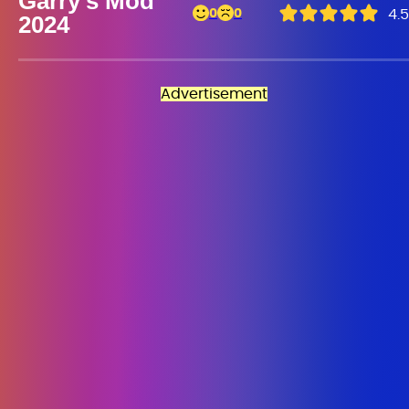
Garry’s Mod
0
0
4.5
2024
Advertisement