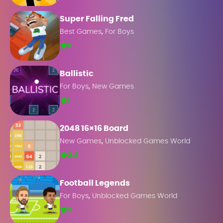
Super Falling Fred
,
Best Games
For Boys
0
Ballistic
,
For Boys
New Games
1
2048 16×16 Board
,
New Games
Unblocked Games World
2.4
Football Legends
,
For Boys
Unblocked Games World
2