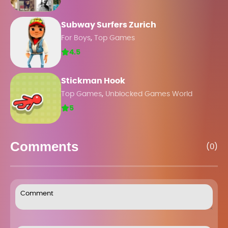
Subway Surfers Zurich
,
For Boys
Top Games
4.5
Stickman Hook
,
Top Games
Unblocked Games World
5
Comments
(0)