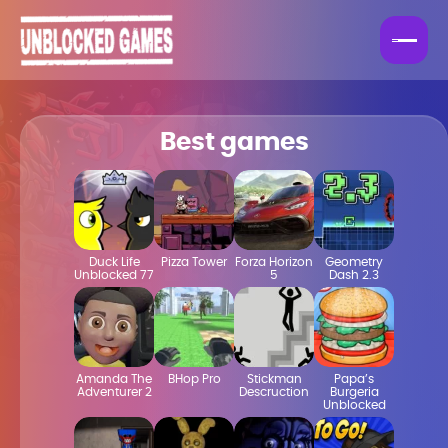
Best games
Duck Life
Pizza Tower
Forza Horizon
Geometry
Unblocked 77
5
Dash 2.3
Amanda The
BHop Pro
Stickman
Papa’s
Adventurer 2
Descruction
Burgeria
Unblocked