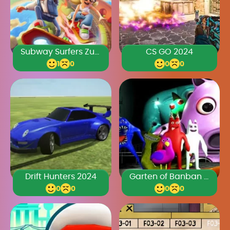
Subway Surfers Zurich 2024
CS GO 2024
1
0
0
0
Drift Hunters 2024
Garten of Banban 2024
0
0
0
0