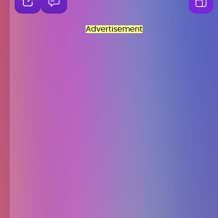
Advertisement