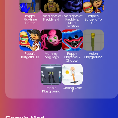
Poppy
Five Nights at
Five Nights at
Papa’s
Playtime
Freddy’s 4
Freddy’s:
Burgeria To
Horror
Sister
Go
Location
Papa’s
Mommy
Poppy
Melon
Burgeria HD
Long Legs
Playtime 2
Playground
Chapter
People
Getting Over
Playground
It