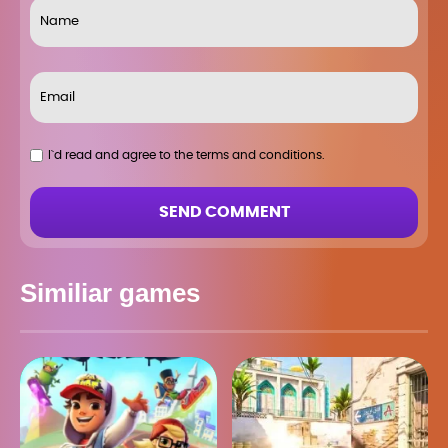
I`d read and agree to the terms and conditions.
SEND COMMENT
Similiar games