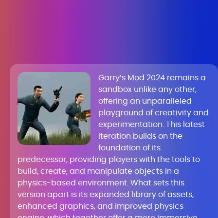
Garry’s Mod 2024 remains a
sandbox unlike any other,
offering an unparalleled
playground of creativity and
experimentation. This latest
iteration builds on the
foundation of its
predecessor, providing players with the tools to
build, create, and manipulate objects in a
physics-based environment. What sets this
version apart is its expanded library of assets,
enhanced graphics, and improved physics