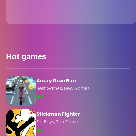
Hot games
Angry Gran Run
,
Best Games
New Games
5
Stickman Fighter
,
For Boys
Top Games
5