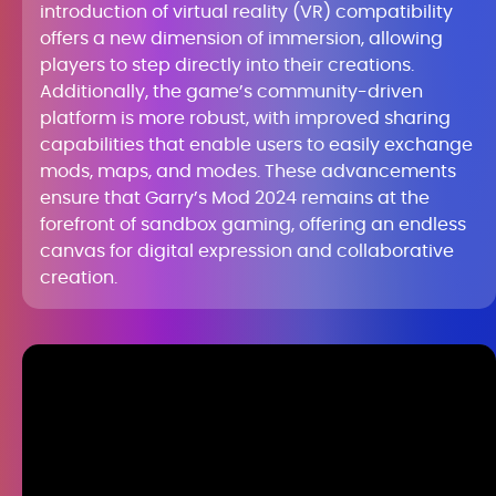
introduction of virtual reality (VR) compatibility
offers a new dimension of immersion, allowing
players to step directly into their creations.
Additionally, the game’s community-driven
platform is more robust, with improved sharing
capabilities that enable users to easily exchange
mods, maps, and modes. These advancements
ensure that Garry’s Mod 2024 remains at the
forefront of sandbox gaming, offering an endless
canvas for digital expression and collaborative
creation.