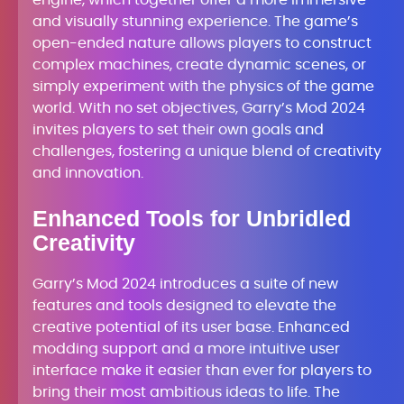
engine, which together offer a more immersive
and visually stunning experience. The game’s
open-ended nature allows players to construct
complex machines, create dynamic scenes, or
simply experiment with the physics of the game
world. With no set objectives, Garry’s Mod 2024
invites players to set their own goals and
challenges, fostering a unique blend of creativity
and innovation.
Enhanced Tools for Unbridled
Creativity
Garry’s Mod 2024 introduces a suite of new
features and tools designed to elevate the
creative potential of its user base. Enhanced
modding support and a more intuitive user
interface make it easier than ever for players to
bring their most ambitious ideas to life. The