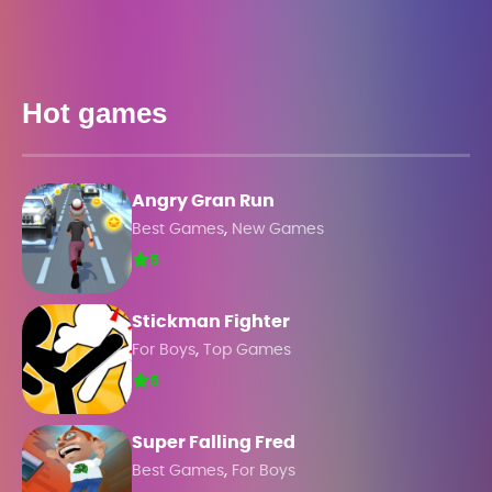
Hot games
Angry Gran Run
,
Best Games
New Games
5
Stickman Fighter
,
For Boys
Top Games
5
Super Falling Fred
,
Best Games
For Boys