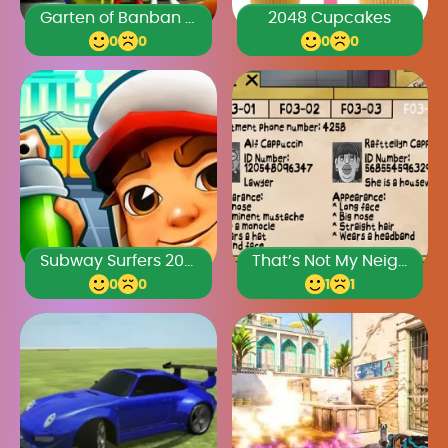
Garten of Banban 2024
2048 Cupcakes
0
0
0
0
Subway Surfers 2024
That’s Not My Neighbor Full Game
0
0
1
1