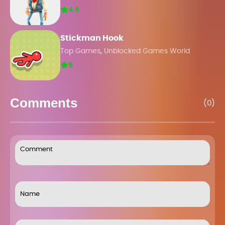
4.5
Stickman Hook
,
Top Games
Unblocked Games World
5
Comments
(0)