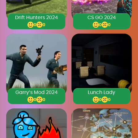
Drift Hunters 2024
CS GO 2024
0
0
0
0
Garry’s Mod 2024
Lunch Lady
0
0
0
0