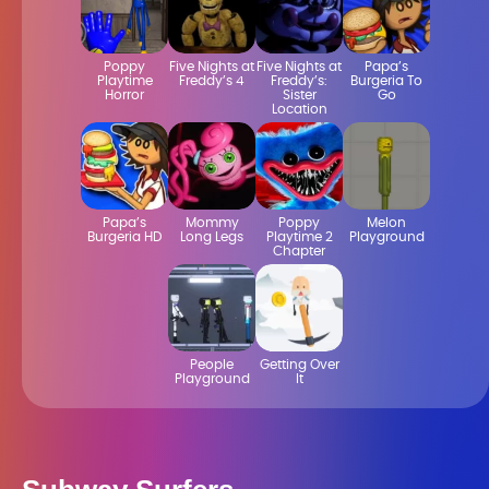
Poppy
Five Nights at
Five Nights at
Papa’s
Playtime
Freddy’s 4
Freddy’s:
Burgeria To
Horror
Sister
Go
Location
Papa’s
Mommy
Poppy
Melon
Burgeria HD
Long Legs
Playtime 2
Playground
Chapter
People
Getting Over
Playground
It