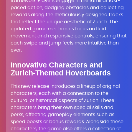
framework. Players engage in the familiar fast-
paced action, dodging obstacles and collecting
rewards along the meticulously designed tracks
that reflect the unique aesthetic of Zurich. The
updated game mechanics focus on fluid
movement and responsive controls, ensuring that
each swipe and jump feels more intuitive than
ever.
Innovative Characters and
Zurich-Themed Hoverboards
This new release introduces a lineup of original
characters, each with a connection to the
cultural or historical aspects of Zurich. These
characters bring their own special skills and
perks, affecting gameplay elements such as
speed boosts or bonus rewards. Alongside these
characters, the game also offers a collection of