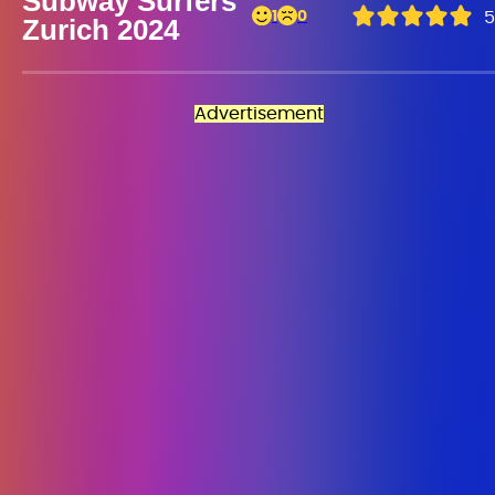
Subway Surfers
1
0
5
Zurich 2024
Advertisement