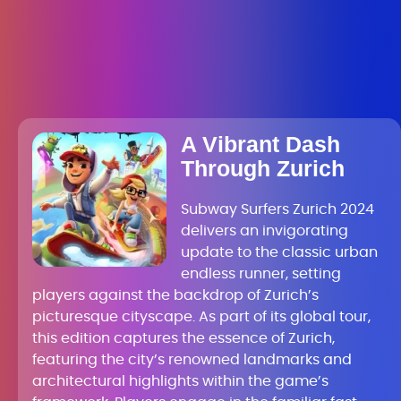
A Vibrant Dash
Through Zurich
Subway Surfers Zurich 2024
delivers an invigorating
update to the classic urban
endless runner, setting
players against the backdrop of Zurich’s
picturesque cityscape. As part of its global tour,
this edition captures the essence of Zurich,
featuring the city’s renowned landmarks and
architectural highlights within the game’s