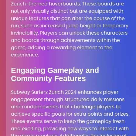
Zurich-themed hoverboards. These boards are
not only visually distinct but are equipped with
unique features that can alter the course of the
run, such as increased jump height or temporary
invincibility. Players can unlock these characters
and boards through achievements within the
game, adding a rewarding element to the
experience.
Engaging Gameplay and
Community Features
Subway Surfers Zurich 2024 enhances player
engagement through structured daily missions
and random events that challenge players to
achieve specific goals for extra points and prizes.
These events serve to keep the gameplay fresh
and exciting, providing new ways to interact with