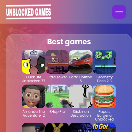
Best games
Duck Life
Pizza Tower
Forza Horizon
Geometry
Unblocked 77
5
Dash 2.3
Amanda The
BHop Pro
Stickman
Papa’s
Adventurer 2
Descruction
Burgeria
Unblocked