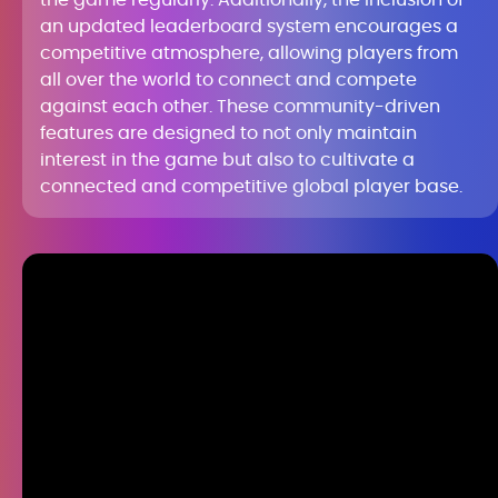
the game regularly. Additionally, the inclusion of
an updated leaderboard system encourages a
competitive atmosphere, allowing players from
all over the world to connect and compete
against each other. These community-driven
features are designed to not only maintain
interest in the game but also to cultivate a
connected and competitive global player base.