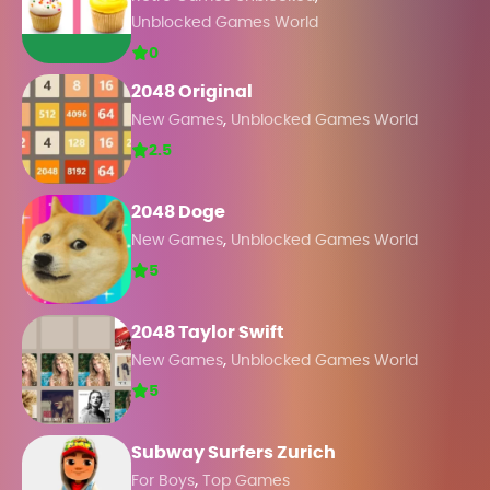
Unblocked Games World
0
2048 Original
,
New Games
Unblocked Games World
2.5
2048 Doge
,
New Games
Unblocked Games World
5
2048 Taylor Swift
,
New Games
Unblocked Games World
5
Subway Surfers Zurich
,
For Boys
Top Games