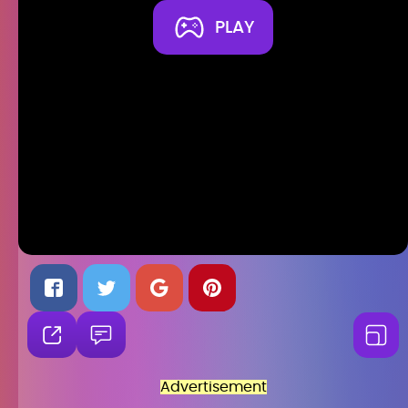
PLAY
Advertisement