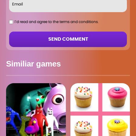
I`d read and agree to the terms and conditions.
SEND COMMENT
Similiar games