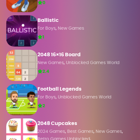
0
Ballistic
,
For Boys
New Games
1
2048 16×16 Board
,
New Games
Unblocked Games World
2.4
Football Legends
,
For Boys
Unblocked Games World
2
2048 Cupcakes
,
,
,
2024 Games
Best Games
New Games
,
Retro Games Unblocked