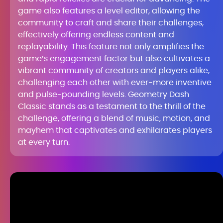
game also features a level editor, allowing the
community to craft and share their challenges,
effectively offering endless content and
replayability. This feature not only amplifies the
game’s engagement factor but also cultivates a
vibrant community of creators and players alike,
challenging each other with ever-more inventive
and pulse-pounding levels. Geometry Dash
Classic stands as a testament to the thrill of the
challenge, offering a blend of music, motion, and
mayhem that captivates and exhilarates players
at every turn.