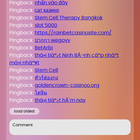
Pingback:
nhấn vào đây
Pingback:
сат казино
Pingback:
Stem Cell Therapy Bangkok
Pingback:
slot 5000
Pingback:
https://rainbetcasinosite.com/
Pingback:
ปากกา wegovy
Pingback:
BetArbi
Pingback:
thá»i tiáº¿t Ninh BÃ¬nh cáº­p nháº­t
má»i nháº¥t
Pingback:
Stem Cell
Pingback:
ทัวร์ฮ่องกง
Pingback:
goldencrown-casinoo.org
Pingback:
โดจิน
Pingback:
thá»i tiáº¿t hÃ´m nay
load oldest