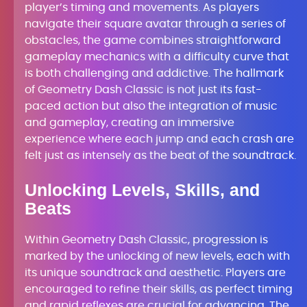
player’s timing and movements. As players
navigate their square avatar through a series of
obstacles, the game combines straightforward
gameplay mechanics with a difficulty curve that
is both challenging and addictive. The hallmark
of Geometry Dash Classic is not just its fast-
paced action but also the integration of music
and gameplay, creating an immersive
experience where each jump and each crash are
felt just as intensely as the beat of the soundtrack.
Unlocking Levels, Skills, and
Beats
Within Geometry Dash Classic, progression is
marked by the unlocking of new levels, each with
its unique soundtrack and aesthetic. Players are
encouraged to refine their skills, as perfect timing
and rapid reflexes are crucial for advancing. The