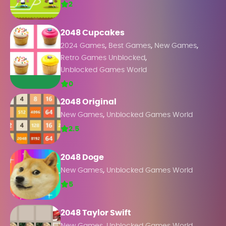
2
2048 Cupcakes
,
,
,
2024 Games
Best Games
New Games
,
Retro Games Unblocked
Unblocked Games World
0
2048 Original
,
New Games
Unblocked Games World
2.5
2048 Doge
,
New Games
Unblocked Games World
5
2048 Taylor Swift
,