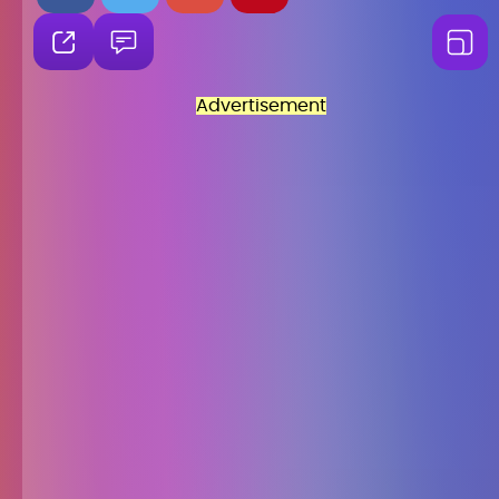
Advertisement