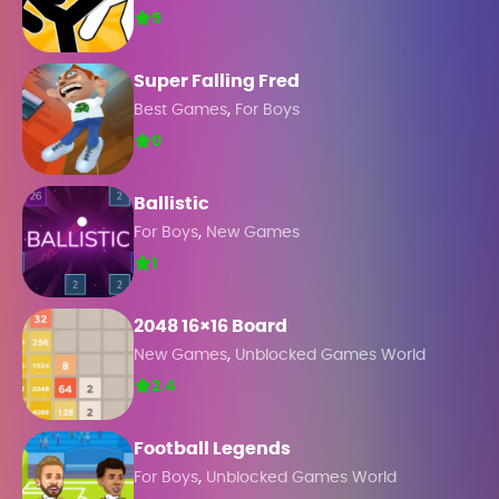
5
Super Falling Fred
,
Best Games
For Boys
0
Ballistic
,
For Boys
New Games
1
2048 16×16 Board
,
New Games
Unblocked Games World
2.4
Football Legends
,
For Boys
Unblocked Games World