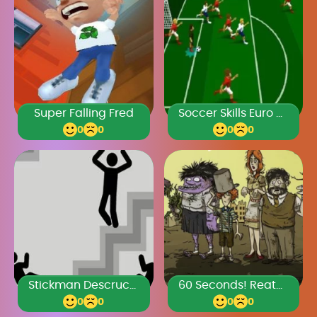
Super Falling Fred
Soccer Skills Euro Cup 2021
0
0
0
0
Stickman Descruction
60 Seconds! Reatomized
0
0
0
0