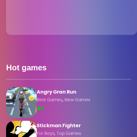
Hot games
Angry Gran Run
,
Best Games
New Games
5
Stickman Fighter
,
For Boys
Top Games