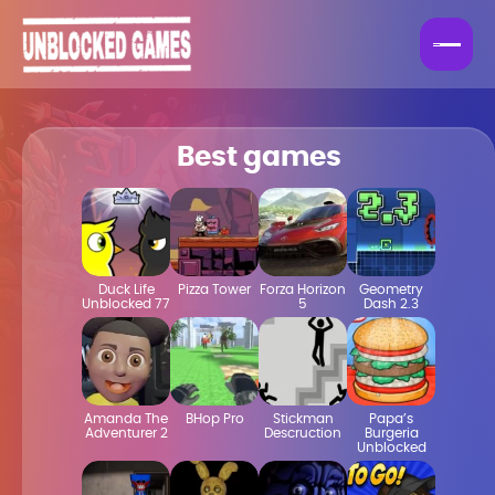
Best games
Duck Life
Pizza Tower
Forza Horizon
Geometry
Unblocked 77
5
Dash 2.3
Amanda The
BHop Pro
Stickman
Papa’s
Adventurer 2
Descruction
Burgeria
Unblocked