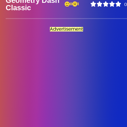
Geometry Dash
0
1
0
Classic
Advertisement