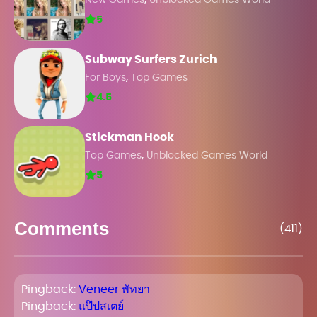
New Games
Unblocked Games World
5
Subway Surfers Zurich
,
For Boys
Top Games
4.5
Stickman Hook
,
Top Games
Unblocked Games World
5
Comments
(411)
Pingback:
Veneer พัทยา
Pingback:
แป๊ปสเตย์