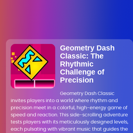
Geometry Dash
Classic: The
Rhythmic
Challenge of
Precision
Geometry Dash Classic
invites players into a world where rhythm and
precision meet in a colorful, high-energy game of
speed and reaction. This side-scrolling adventure
tests players with its meticulously designed levels,
each pulsating with vibrant music that guides the