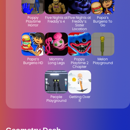
Poppy
Five Nights at
Five Nights at
Papa’s
Playtime
Freddy’s 4
Freddy’s:
Burgeria To
Horror
Sister
Go
Location
Papa’s
Mommy
Poppy
Melon
Burgeria HD
Long Legs
Playtime 2
Playground
Chapter
People
Getting Over
Playground
It