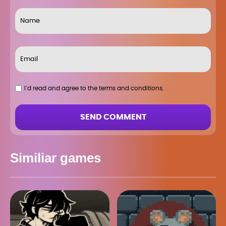
I`d read and agree to the terms and conditions.
SEND COMMENT
Similiar games