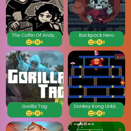
The Coffin Of Andy And Leyley Chapter 2
Backpack Hero
0
0
0
0
Gorilla Tag
Donkey Kong Unblocked
0
0
0
0