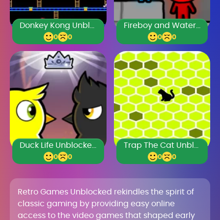
Donkey Kong Unblocked
Fireboy and Watergirl
0
0
0
0
Duck Life Unblocked 77
Trap The Cat Unblocked Games Premium
0
0
0
0
Retro Games Unblocked rekindles the spirit of
classic gaming by providing easy online
access to the video games that shaped early