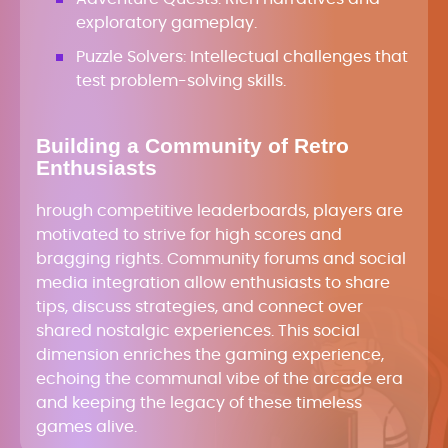
exploratory gameplay.
Puzzle Solvers: Intellectual challenges that
test problem-solving skills.
Building a Community of Retro
Enthusiasts
hrough competitive leaderboards, players are
motivated to strive for high scores and
bragging rights. Community forums and social
media integration allow enthusiasts to share
tips, discuss strategies, and connect over
shared nostalgic experiences. This social
dimension enriches the gaming experience,
echoing the communal vibe of the arcade era
and keeping the legacy of these timeless
games alive.