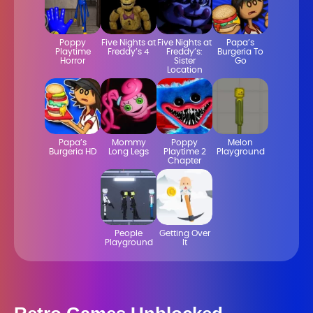
Poppy
Five Nights at
Five Nights at
Papa’s
Playtime
Freddy’s 4
Freddy’s:
Burgeria To
Horror
Sister
Go
Location
Papa’s
Mommy
Poppy
Melon
Burgeria HD
Long Legs
Playtime 2
Playground
Chapter
People
Getting Over
Playground
It