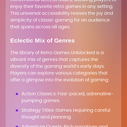
enjoy their favorite retro games in any setting.
This universal accessibility revives the joy and
simplicity of classic gaming for an audience
that spans across all ages.
Eclectic Mix of Genres
The library of Retro Games Unblocked is a
vibrant mix of genres that captures the
diversity of the gaming world’s early days.
Players can explore various categories that
offer a glimpse into the evolution of gaming:
Action Classics: Fast-paced, adrenaline-
pumping games.
Strategy Titles: Games requiring careful
thought and planning.
Adventure Quests: Rich narratives and