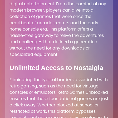
digital entertainment. From the comfort of any
modern browser, players can dive into a
collection of games that were once the
heartbeat of arcade centers and the early
home console era. This platform offers a
hassle-free gateway to relive the adventures
and challenges that defined a generation
without the need for any downloads or
specialized equipment.
Unlimited Access to Nostalgia
Eliminating the typical barriers associated with
retro gaming, such as the need for vintage
consoles or emulators, Retro Games Unblocked
ensures that these foundational games are just
a click away. Whether blocked at school or
restricted at work, this platform bypasses
conventional access issues, allowing players to