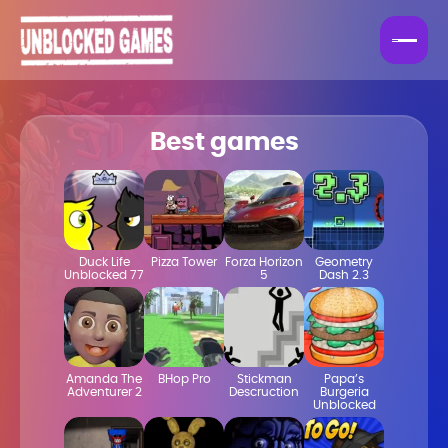
Best games
Duck Life
Pizza Tower
Forza Horizon
Geometry
Unblocked 77
5
Dash 2.3
Amanda The
BHop Pro
Stickman
Papa’s
Adventurer 2
Descruction
Burgeria
Unblocked