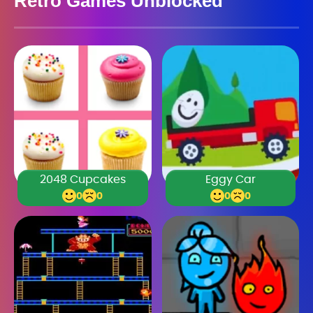
Retro Games Unblocked
2048 Cupcakes
Eggy Car
0
0
0
0