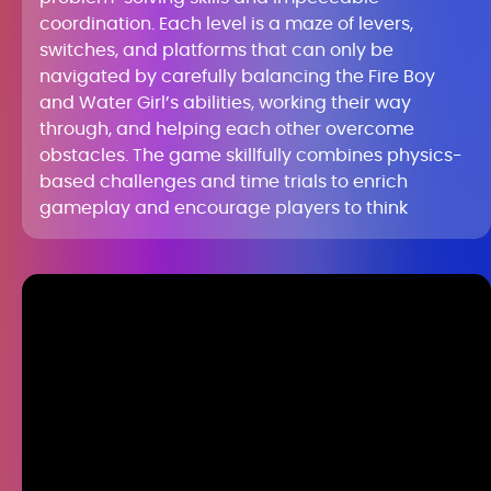
coordination. Each level is a maze of levers,
switches, and platforms that can only be
navigated by carefully balancing the Fire Boy
and Water Girl’s abilities, working their way
through, and helping each other overcome
obstacles. The game skillfully combines physics-
based challenges and time trials to enrich
gameplay and encourage players to think