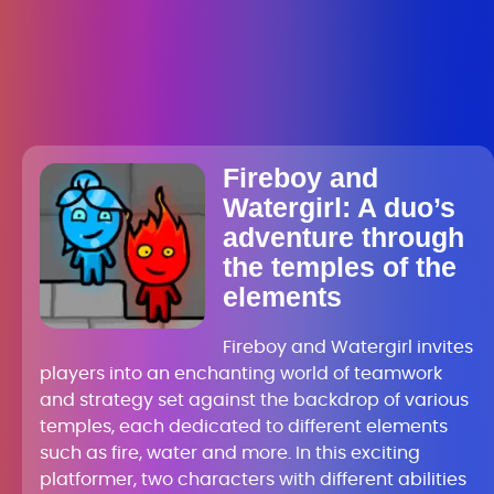
Fireboy and
Watergirl: A duo’s
adventure through
the temples of the
elements
Fireboy and Watergirl invites
players into an enchanting world of teamwork
and strategy set against the backdrop of various
temples, each dedicated to different elements
such as fire, water and more. In this exciting
platformer, two characters with different abilities