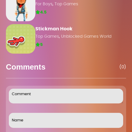
,
For Boys
Top Games
4.5
Stickman Hook
,
Top Games
Unblocked Games World
5
Comments
(0)