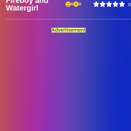
Fireboy and
0
0
0
Watergirl
Advertisement