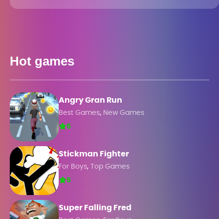
Hot games
Angry Gran Run
,
Best Games
New Games
5
Stickman Fighter
,
For Boys
Top Games
5
Super Falling Fred