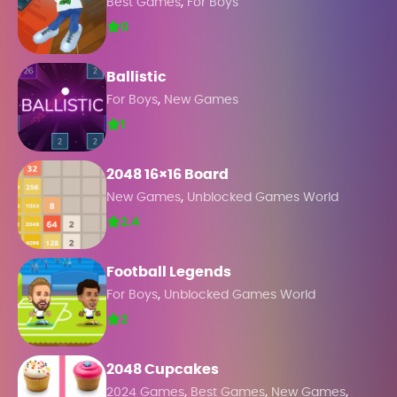
,
Best Games
For Boys
0
Ballistic
,
For Boys
New Games
1
2048 16×16 Board
,
New Games
Unblocked Games World
2.4
Football Legends
,
For Boys
Unblocked Games World
2
2048 Cupcakes
,
,
,
2024 Games
Best Games
New Games