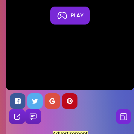
PLAY
Advertisement