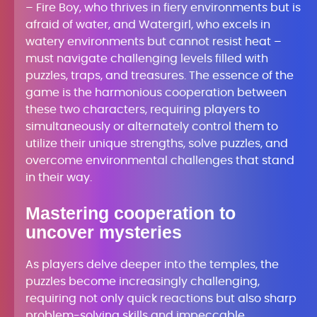
– Fire Boy, who thrives in fiery environments but is
afraid of water, and Watergirl, who excels in
watery environments but cannot resist heat –
must navigate challenging levels filled with
puzzles, traps, and treasures. The essence of the
game is the harmonious cooperation between
these two characters, requiring players to
simultaneously or alternately control them to
utilize their unique strengths, solve puzzles, and
overcome environmental challenges that stand
in their way.
Mastering cooperation to
uncover mysteries
As players delve deeper into the temples, the
puzzles become increasingly challenging,
requiring not only quick reactions but also sharp
problem-solving skills and impeccable