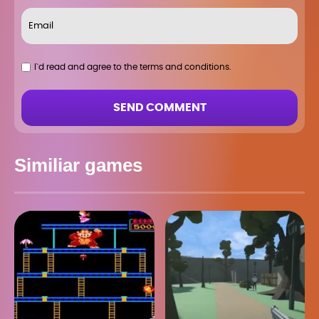
I`d read and agree to the terms and conditions.
SEND COMMENT
Similiar games