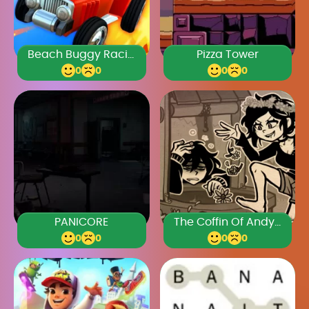
Beach Buggy Racing
Pizza Tower
0
0
0
0
PANICORE
The Coffin Of Andy And Leyley Chapter 3
0
0
0
0