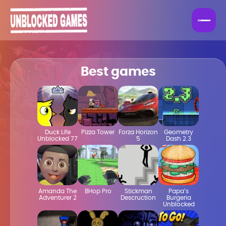
Best games
Duck Life
Pizza Tower
Forza Horizon
Geometry
Unblocked 77
5
Dash 2.3
Amanda The
BHop Pro
Stickman
Papa’s
Adventurer 2
Descruction
Burgeria
Unblocked