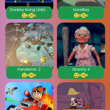
Donkey Kong Unblocked
GoreBox
0
0
0
0
Pandemic 2
Granny 4
0
0
0
0