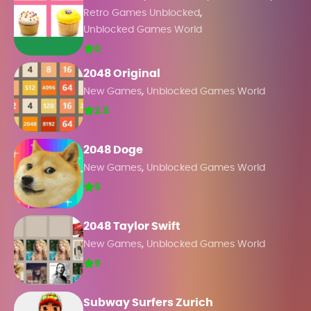
,
Retro Games Unblocked
Unblocked Games World
0
2048 Original
,
New Games
Unblocked Games World
2.5
2048 Doge
,
New Games
Unblocked Games World
5
2048 Taylor Swift
,
New Games
Unblocked Games World
5
Subway Surfers Zurich