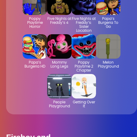
Poppy
Five Nights at
Five Nights at
Papa’s
Playtime
Freddy’s 4
Freddy’s:
Burgeria To
Horror
Sister
Go
Location
Papa’s
Mommy
Poppy
Melon
Burgeria HD
Long Legs
Playtime 2
Playground
Chapter
People
Getting Over
Playground
It