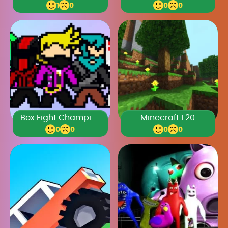
1
0
0
0
Box Fight Champions Legacy
Minecraft 1.20
0
0
0
0