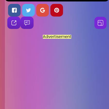
Advertisement