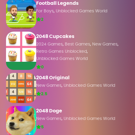
Football Legends
,
For Boys
Unblocked Games World
2
2048 Cupcakes
,
,
,
2024 Games
Best Games
New Games
,
Retro Games Unblocked
Unblocked Games World
0
2048 Original
,
New Games
Unblocked Games World
2.5
2048 Doge
,
New Games
Unblocked Games World
5