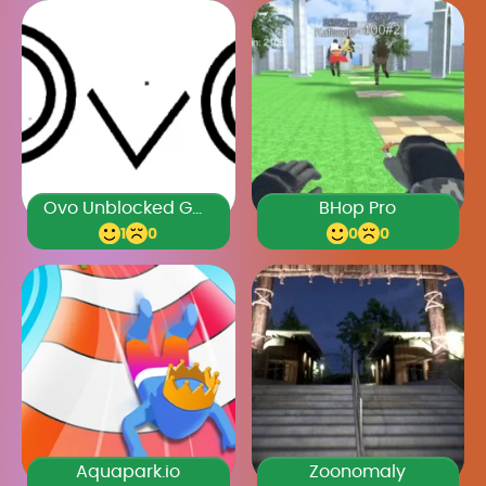
Ovo Unblocked Games Premium
BHop Pro
1
0
0
0
Aquapark.io
Zoonomaly