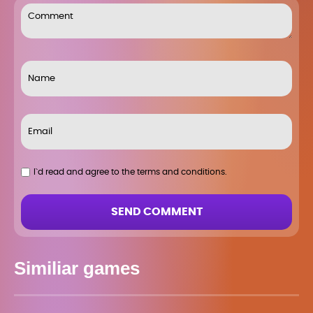
I`d read and agree to the terms and conditions.
SEND COMMENT
Similiar games