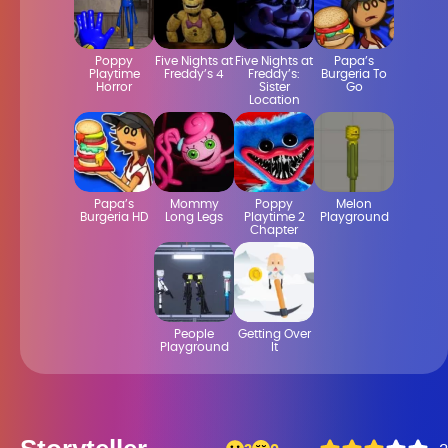
Poppy
Five Nights at
Five Nights at
Papa’s
Playtime
Freddy’s 4
Freddy’s:
Burgeria To
Horror
Sister
Go
Location
Papa’s
Mommy
Poppy
Melon
Burgeria HD
Long Legs
Playtime 2
Playground
Chapter
People
Getting Over
Playground
It