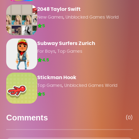
2048 Taylor Swift
,
New Games
Unblocked Games World
5
Subway Surfers Zurich
,
For Boys
Top Games
4.5
Stickman Hook
,
Top Games
Unblocked Games World
5
Comments
(0)