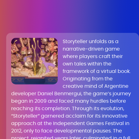
Storyteller unfolds as a
narrative-driven game
where players craft their
own tales within the
framework of a virtual book.
Originating from the
creative mind of Argentine
developer Daniel Benmergui, the game’s journey
began in 2009 and faced many hurdles before
reaching its completion. Through its evolution,
“Storyteller” garnered acclaim for its innovative
approach at the Independent Games Festival in
2012, only to face developmental pauses. The
project, reignited years later, culminated in a full