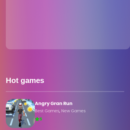
Hot games
Angry Gran Run
,
Best Games
New Games
5