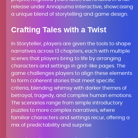
release under Annapurna Interactive, showcasing
a unique blend of storytelling and game design.
Crafting Tales with a Twist
In Storyteller, players are given the tools to shape
narratives across 13 chapters, each with multiple
scenes that players bring to life by arranging
characters and settings in grid-like pages. The
game challenges players to align these elements
to form coherent stories that meet specific
criteria, blending whimsy with darker themes of
betrayal, tragedy, and complex human emotions.
The scenarios range from simple introductory
puzzles to more complex narratives, where
familiar characters and settings recur, offering a
mix of predictability and surprise.