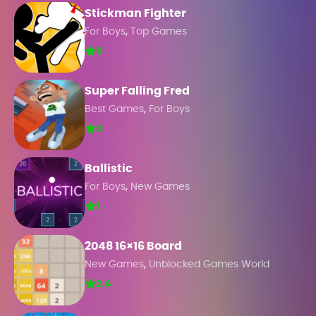
Stickman Fighter
,
For Boys
Top Games
5
Super Falling Fred
,
Best Games
For Boys
0
Ballistic
,
For Boys
New Games
1
2048 16×16 Board
,
New Games
Unblocked Games World
2.4