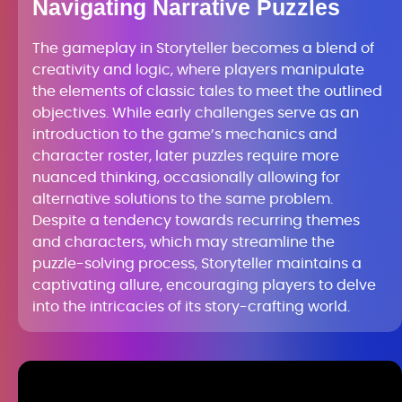
Navigating Narrative Puzzles
The gameplay in Storyteller becomes a blend of
creativity and logic, where players manipulate
the elements of classic tales to meet the outlined
objectives. While early challenges serve as an
introduction to the game’s mechanics and
character roster, later puzzles require more
nuanced thinking, occasionally allowing for
alternative solutions to the same problem.
Despite a tendency towards recurring themes
and characters, which may streamline the
puzzle-solving process, Storyteller maintains a
captivating allure, encouraging players to delve
into the intricacies of its story-crafting world.