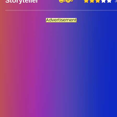
Storyteller
2
0
3
Advertisement