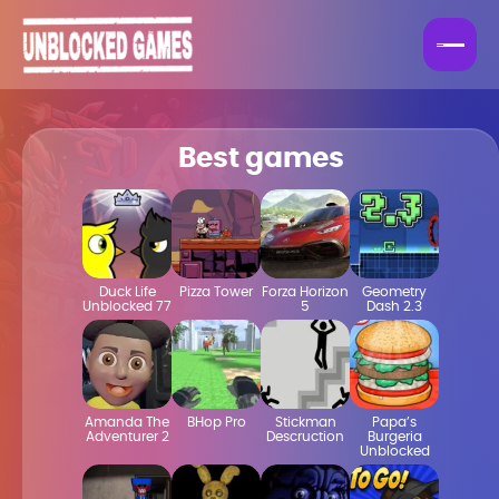
Best games
Duck Life
Pizza Tower
Forza Horizon
Geometry
Unblocked 77
5
Dash 2.3
Amanda The
BHop Pro
Stickman
Papa’s
Adventurer 2
Descruction
Burgeria
Unblocked