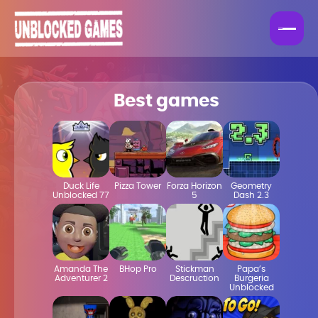
Best games
Duck Life
Pizza Tower
Forza Horizon
Geometry
Unblocked 77
5
Dash 2.3
Amanda The
BHop Pro
Stickman
Papa’s
Adventurer 2
Descruction
Burgeria
Unblocked