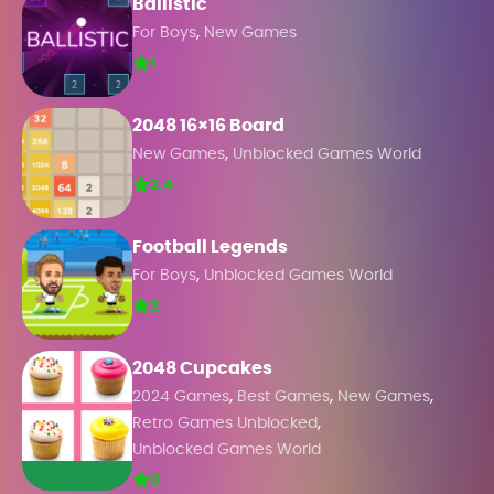
Ballistic
,
For Boys
New Games
1
2048 16×16 Board
,
New Games
Unblocked Games World
2.4
Football Legends
,
For Boys
Unblocked Games World
2
2048 Cupcakes
,
,
,
2024 Games
Best Games
New Games
,
Retro Games Unblocked
Unblocked Games World
0