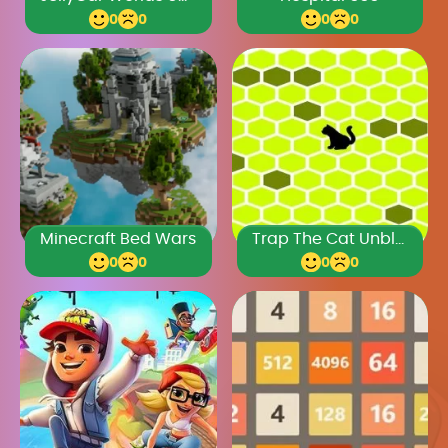
0
0
0
0
Minecraft Bed Wars
Trap The Cat Unblocked Games Premium
0
0
0
0