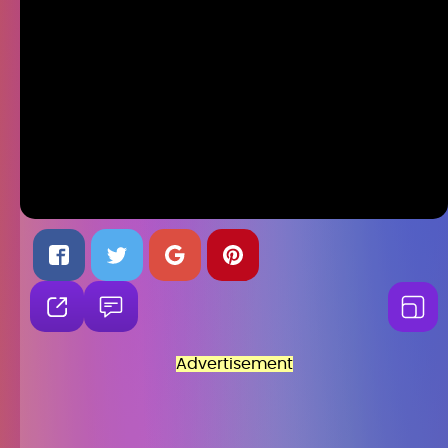
Advertisement