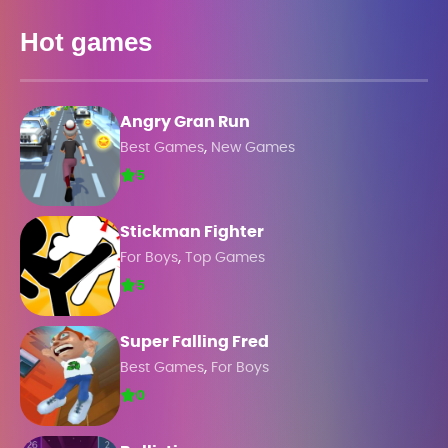
Hot games
Angry Gran Run
,
Best Games
New Games
5
Stickman Fighter
,
For Boys
Top Games
5
Super Falling Fred
,
Best Games
For Boys
0