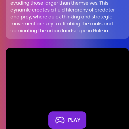
evading those larger than themselves. This
dynamic creates a fluid hierarchy of predator
and prey, where quick thinking and strategic
movement are key to climbing the ranks and
dominating the urban landscape in Hole.io.
PLAY