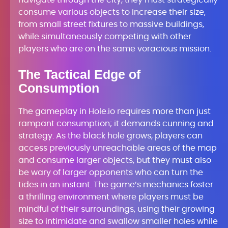
navigate through the city, they must strategically
consume various objects to increase their size,
from small street fixtures to massive buildings,
while simultaneously competing with other
players who are on the same voracious mission.
The Tactical Edge of
Consumption
The gameplay in Hole.io requires more than just
rampant consumption; it demands cunning and
strategy. As the black hole grows, players can
access previously unreachable areas of the map
and consume larger objects, but they must also
be wary of larger opponents who can turn the
tides in an instant. The game’s mechanics foster
a thrilling environment where players must be
mindful of their surroundings, using their growing
size to intimidate and swallow smaller holes while