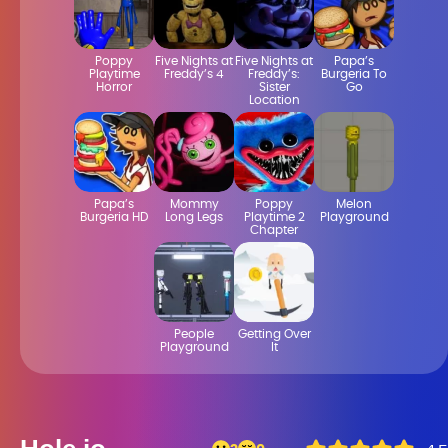
Poppy
Five Nights at
Five Nights at
Papa’s
Playtime
Freddy’s 4
Freddy’s:
Burgeria To
Horror
Sister
Go
Location
Papa’s
Mommy
Poppy
Melon
Burgeria HD
Long Legs
Playtime 2
Playground
Chapter
People
Getting Over
Playground
It