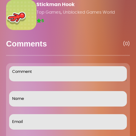
Stickman Hook
,
Top Games
Unblocked Games World
5
Comments
(0)