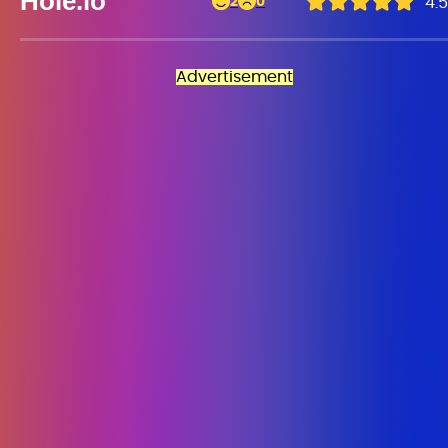
Hole.io
2
0
4.5
Advertisement