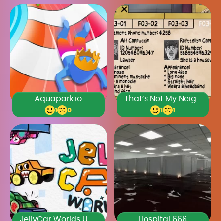
Aquapark.io
That’s Not My Neighbor Full Game
1
0
1
1
JellyCar Worlds Unblocked Games Premium
Hospital 666