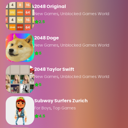
2048 Original
,
New Games
Unblocked Games World
2.5
2048 Doge
,
New Games
Unblocked Games World
5
2048 Taylor Swift
,
New Games
Unblocked Games World
5
Subway Surfers Zurich
,
For Boys
Top Games
4.5