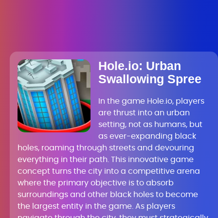
Hole.io: Urban
Swallowing Spree
In the game Hole.io, players
are thrust into an urban
setting, not as humans, but
as ever-expanding black
holes, roaming through streets and devouring
everything in their path. This innovative game
concept turns the city into a competitive arena
where the primary objective is to absorb
surroundings and other black holes to become
the largest entity in the game. As players