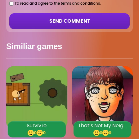
I`d read and agree to the terms and conditions.
SEND COMMENT
Similiar games
Surviv.io
That’s Not My Neighbor
0
0
0
0