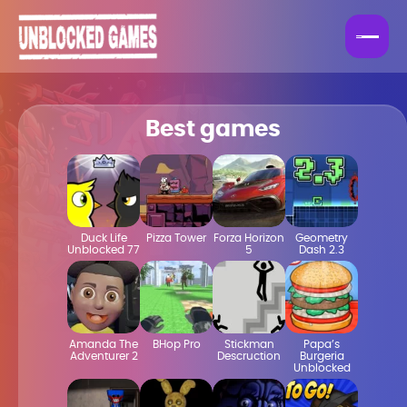
Best games
Duck Life
Pizza Tower
Forza Horizon
Geometry
Unblocked 77
5
Dash 2.3
Amanda The
BHop Pro
Stickman
Papa’s
Adventurer 2
Descruction
Burgeria
Unblocked