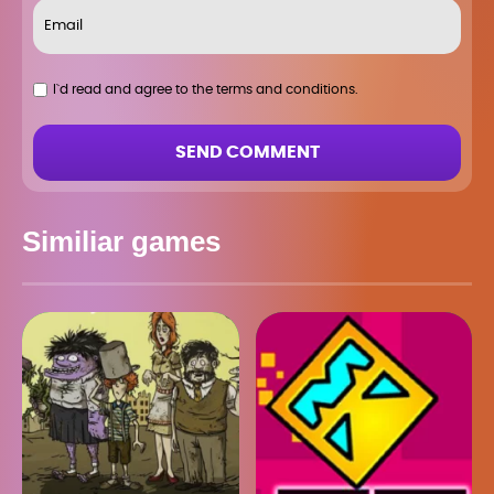
I`d read and agree to the terms and conditions.
SEND COMMENT
Similiar games