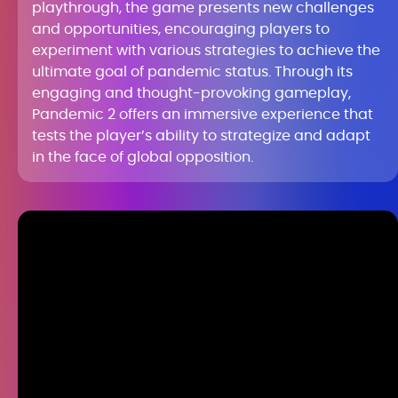
playthrough, the game presents new challenges
and opportunities, encouraging players to
experiment with various strategies to achieve the
ultimate goal of pandemic status. Through its
engaging and thought-provoking gameplay,
Pandemic 2 offers an immersive experience that
tests the player’s ability to strategize and adapt
in the face of global opposition.