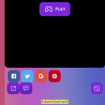
PLAY
Advertisement