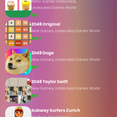
,
Retro Games Unblocked
Unblocked Games World
0
2048 Original
,
New Games
Unblocked Games World
2.5
2048 Doge
,
New Games
Unblocked Games World
5
2048 Taylor Swift
,
New Games
Unblocked Games World
5
Subway Surfers Zurich