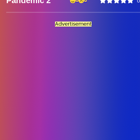
Pandemic 2
0
0
0
Advertisement