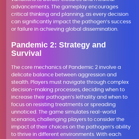
advancements. The gameplay encourages
critical thinking and planning, as every decision
can significantly impact the pathogen’s success
or failure in achieving global dissemination.
Pandemic 2: Strategy and
Survival
The core mechanics of Pandemic 2 involve a
delicate balance between aggression and
stealth. Players must navigate through complex
decision-making processes, deciding when to
increase their pathogen’s lethality and when to
focus on resisting treatments or spreading
unnoticed. The game simulates real-world
scenarios, challenging players to consider the
impact of their choices on the pathogen’s ability
to thrive in different environments. With each