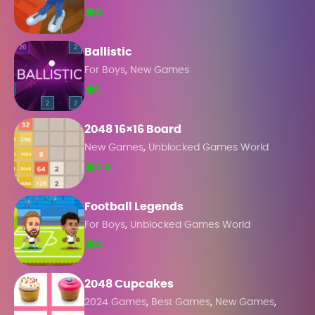
0
Ballistic
,
For Boys
New Games
1
2048 16×16 Board
,
New Games
Unblocked Games World
2.4
Football Legends
,
For Boys
Unblocked Games World
2
2048 Cupcakes
,
,
,
2024 Games
Best Games
New Games