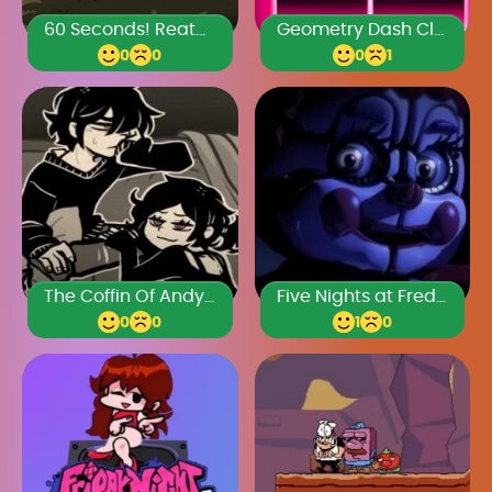
60 Seconds! Reatomized
Geometry Dash Classic
0
0
0
1
The Coffin Of Andy And Leyley Chapter 2
Five Nights at Freddy’s: Sister Location
0
0
1
0