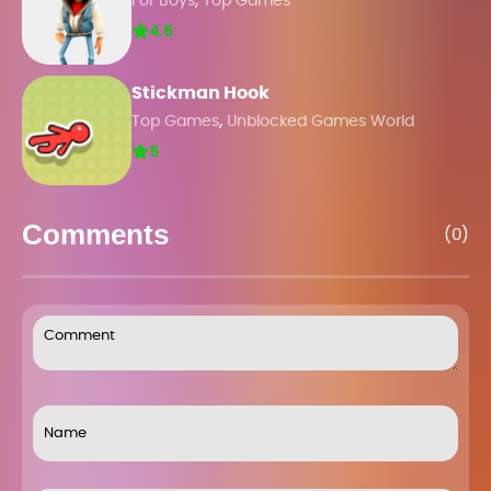
,
For Boys
Top Games
4.5
Stickman Hook
,
Top Games
Unblocked Games World
5
Comments
(0)