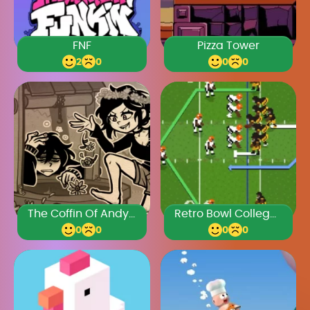
FNF
Pizza Tower
2
0
0
0
The Coffin Of Andy And Leyley Chapter 3
Retro Bowl College Unblocked 66
0
0
0
0