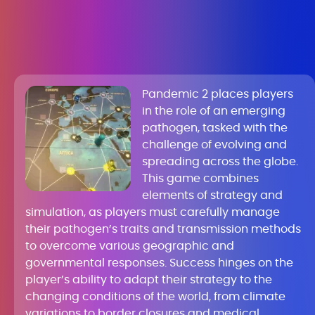
Pandemic 2 places players
in the role of an emerging
pathogen, tasked with the
challenge of evolving and
spreading across the globe.
This game combines
elements of strategy and
simulation, as players must carefully manage
their pathogen’s traits and transmission methods
to overcome various geographic and
governmental responses. Success hinges on the
player’s ability to adapt their strategy to the
changing conditions of the world, from climate
variations to border closures and medical