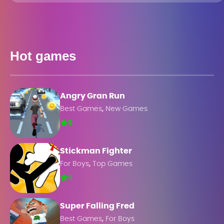
Hot games
Angry Gran Run
,
Best Games
New Games
5
Stickman Fighter
,
For Boys
Top Games
5
Super Falling Fred
,
Best Games
For Boys