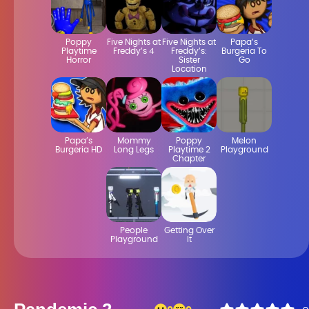
Poppy
Five Nights at
Five Nights at
Papa’s
Playtime
Freddy’s 4
Freddy’s:
Burgeria To
Horror
Sister
Go
Location
Papa’s
Mommy
Poppy
Melon
Burgeria HD
Long Legs
Playtime 2
Playground
Chapter
People
Getting Over
Playground
It