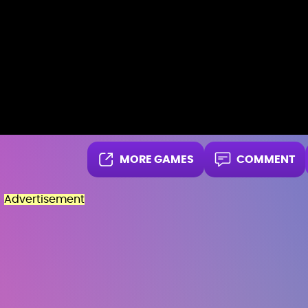
MORE GAMES
COMMENT
Advertisement