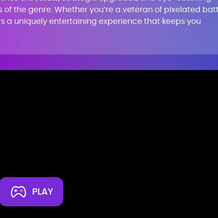
s of the genre. Whether you’re a veteran of pixelated bat
rs a uniquely entertaining experience that keeps you
PLAY