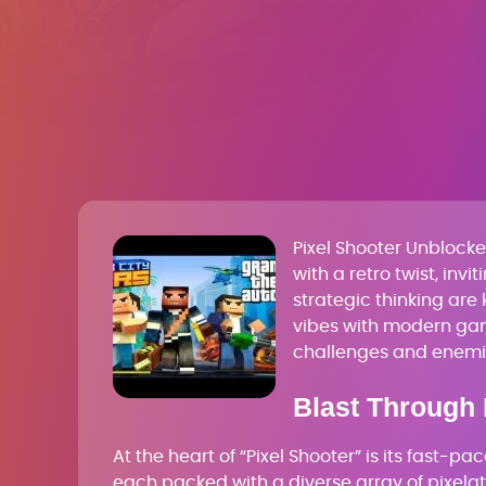
Pixel Shooter Unbloc
with a retro twist, inv
strategic thinking are
vibes with modern gam
challenges and enemi
Blast Through 
At the heart of “Pixel Shooter” is its fast-p
each packed with a diverse array of pixelat