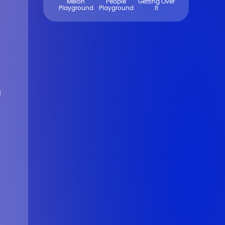
Melon
People
Getting Over
Playground
Playground
It
g