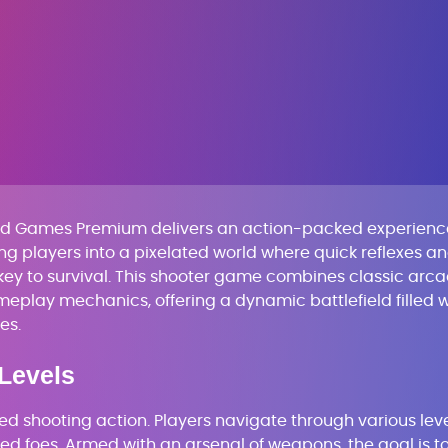
ked Games Premium delivers an action-packed experienc
iting players into a pixelated world where quick reflexes a
 key to survival. This shooter game combines classic arc
eplay mechanics, offering a dynamic battlefield filled w
es.
Levels
aced shooting action. Players navigate through various leve
ed foes. Armed with an arsenal of weapons, the goal is t