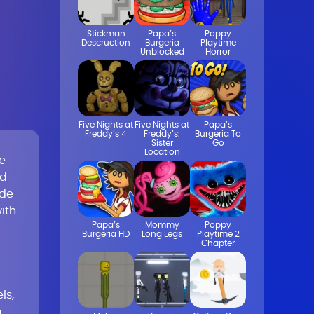
Stickman
Papa’s
Poppy
Descruction
Burgeria
Playtime
Unblocked
Horror
Five Nights at
Five Nights at
Papa’s
Freddy’s 4
Freddy’s:
Burgeria To
Sister
Go
Location
e
nd
ade
ith
Papa’s
Mommy
Poppy
Burgeria HD
Long Legs
Playtime 2
Chapter
ls,
o