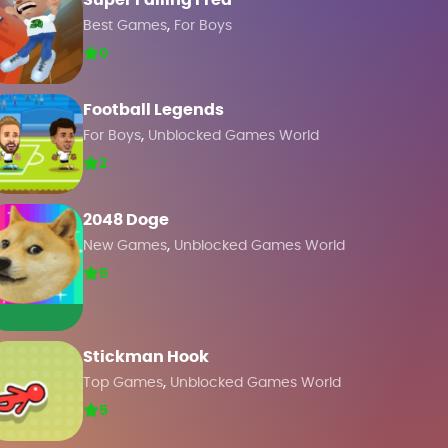
Super Falling Fred
,
Best Games
For Boys
0
Football Legends
,
For Boys
Unblocked Games World
2
2048 Doge
,
New Games
Unblocked Games World
5
Stickman Hook
,
Top Games
Unblocked Games World
5