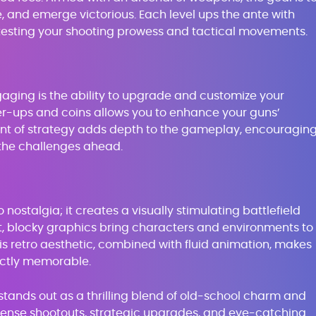
, and emerge victorious. Each level ups the ante with
testing your shooting prowess and tactical movements.
gaging is the ability to upgrade and customize your
er-ups and coins allows you to enhance your guns’
ent of strategy adds depth to the gameplay, encouragin
the challenges ahead.
o nostalgia; it creates a visually stimulating battlefield
nt, blocky graphics bring characters and environments to
. This retro aesthetic, combined with fluid animation, makes
inctly memorable.
ands out as a thrilling blend of old-school charm and
tense shootouts, strategic upgrades, and eye-catching