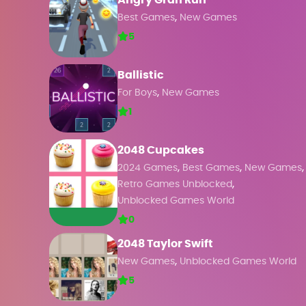
Angry Gran Run
,
Best Games
New Games
5
Ballistic
,
For Boys
New Games
1
2048 Cupcakes
,
,
,
2024 Games
Best Games
New Games
,
Retro Games Unblocked
Unblocked Games World
0
2048 Taylor Swift
,
New Games
Unblocked Games World
5