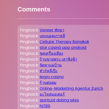
Comments
Pingback:
Veneer พัทยา
Pingback:
แทงบอลเกาหลี
Pingback:
Cellular Therapy Bangkok
Pingback:
star casinò app android
Pingback:
ชุดเครื่องเสียง
Pingback:
ร้านขายพระ เสาชิงช้า
Pingback:
จัดหาแม่บ้าน
Pingback:
ทัวร์หลีเป๊ะ
Pingback:
legzo casino
Pingback:
ร้านต่อผม
Pingback:
Online-Marketing Agentur Zürich
Pingback:
อะไหล่มอเตอร์
Pingback:
spiritual dating sites
Pingback:
hl789