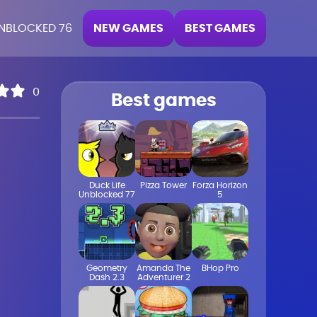
NEW GAMES
BEST GAMES
NBLOCKED 76
0
Best games
Duck Life
Pizza Tower
Forza Horizon
Unblocked 77
5
Geometry
Amanda The
BHop Pro
Dash 2.3
Adventurer 2