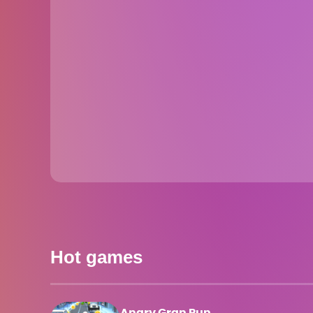
Hot games