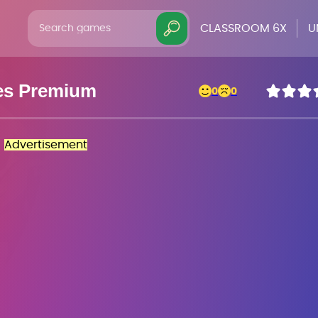
CLASSROOM 6X
U
es Premium
0
0
Advertisement