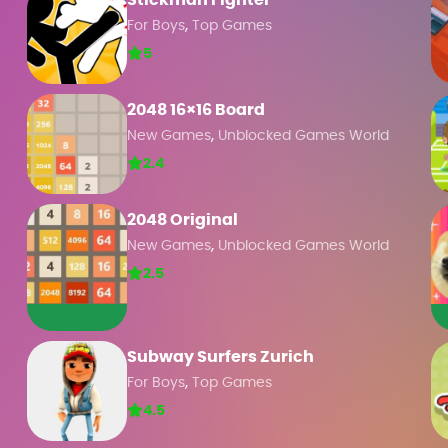
Stickman Fighter
,
For Boys
Top Games
5
2048 16×16 Board
,
New Games
Unblocked Games World
2.4
2048 Original
,
New Games
Unblocked Games World
2.5
Subway Surfers Zurich
,
For Boys
Top Games
4.5