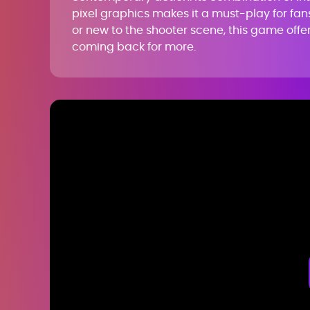
pixel graphics makes it a must-play for fan
or new to the shooter scene, this game offe
coming back for more.