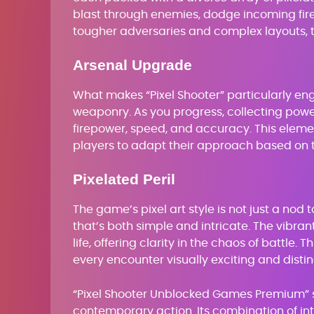
blast through enemies, dodge incoming fire
tougher adversaries and complex layouts, 
Arsenal Upgrade
What makes “Pixel Shooter” particularly en
weaponry. As you progress, collecting pow
firepower, speed, and accuracy. This elem
players to adapt their approach based on 
Pixelated Peril
The game’s pixel art style is not just a nod t
that’s both simple and intricate. The vibra
life, offering clarity in the chaos of battle
every encounter visually exciting and dist
“Pixel Shooter Unblocked Games Premium” st
contemporary action. Its combination of in