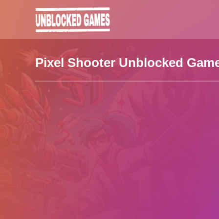
Pixel Shooter Unblocked Gam