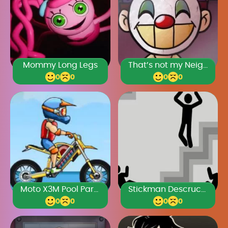
Mommy Long Legs
That’s not my Neighbor Clown
0
0
0
0
Moto X3M Pool Party
Stickman Descruction
0
0
0
0