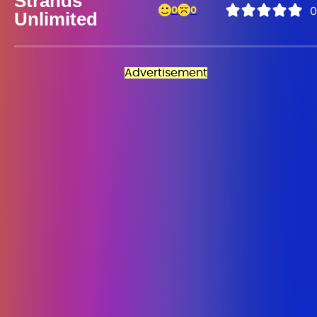
Strands
0
0
0
Unlimited
Advertisement