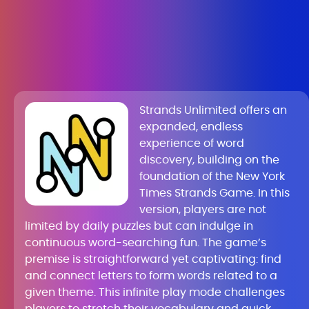
Strands Unlimited offers an
expanded, endless
experience of word
discovery, building on the
foundation of the New York
Times Strands Game. In this
version, players are not
limited by daily puzzles but can indulge in
continuous word-searching fun. The game’s
premise is straightforward yet captivating: find
and connect letters to form words related to a
given theme. This infinite play mode challenges