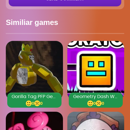
Similiar games
Gorilla Tag PFP Generator
Geometry Dash World Unblocked 76
0
0
0
0