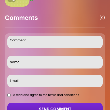
Comments
(0)
I`d read and agree to the terms and conditions.
SEND COMMENT