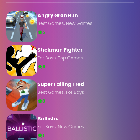
Angry Gran Run
,
Best Games
New Games
5
Stickman Fighter
,
For Boys
Top Games
5
Super Falling Fred
,
Best Games
For Boys
0
Ballistic
,
For Boys
New Games
1