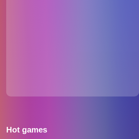
Hot games