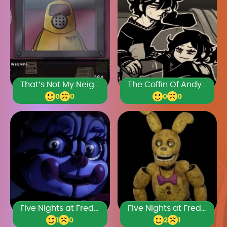
That’s Not My Neighbor Horror
The Coffin Of Andy And Leyley Chapter 2
0
0
0
0
Five Nights at Freddy’s: Sister Location
Five Nights at Freddy’s 4
1
0
2
1