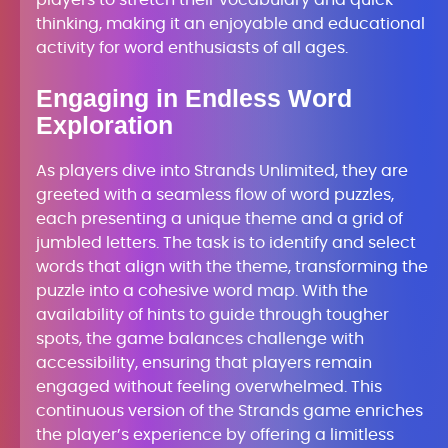
players to stretch their vocabulary and quick
thinking, making it an enjoyable and educational
activity for word enthusiasts of all ages.
Engaging in Endless Word
Exploration
As players dive into Strands Unlimited, they are
greeted with a seamless flow of word puzzles,
each presenting a unique theme and a grid of
jumbled letters. The task is to identify and select
words that align with the theme, transforming the
puzzle into a cohesive word map. With the
availability of hints to guide through tougher
spots, the game balances challenge with
accessibility, ensuring that players remain
engaged without feeling overwhelmed. This
continuous version of the Strands game enriches
the player’s experience by offering a limitless