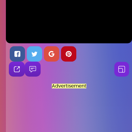
Advertisement