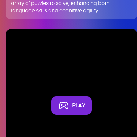
array of puzzles to solve, enhancing both
language skills and cognitive agility.
PLAY