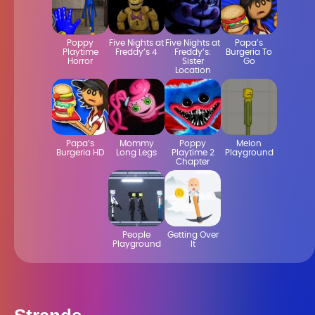
Poppy
Five Nights at
Five Nights at
Papa’s
Playtime
Freddy’s 4
Freddy’s:
Burgeria To
Horror
Sister
Go
Location
Papa’s
Mommy
Poppy
Melon
Burgeria HD
Long Legs
Playtime 2
Playground
Chapter
People
Getting Over
Playground
It