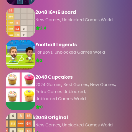
2048 16×16 Board
,
New Games
Unblocked Games World
2.4
Football Legends
,
For Boys
Unblocked Games World
2
2048 Cupcakes
,
,
,
2024 Games
Best Games
New Games
,
Retro Games Unblocked
Unblocked Games World
0
2048 Original
,
New Games
Unblocked Games World