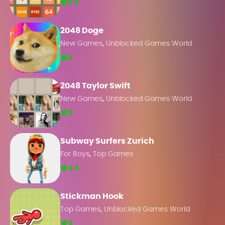
2.5
2048 Doge
,
New Games
Unblocked Games World
5
2048 Taylor Swift
,
New Games
Unblocked Games World
5
Subway Surfers Zurich
,
For Boys
Top Games
4.5
Stickman Hook
,
Top Games
Unblocked Games World
5