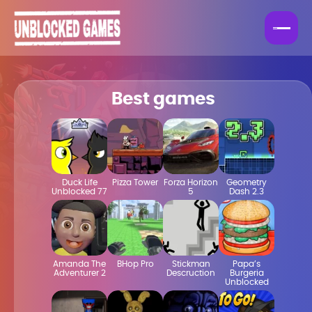
Best games
Duck Life
Pizza Tower
Forza Horizon
Geometry
Unblocked 77
5
Dash 2.3
Amanda The
BHop Pro
Stickman
Papa’s
Adventurer 2
Descruction
Burgeria
Unblocked