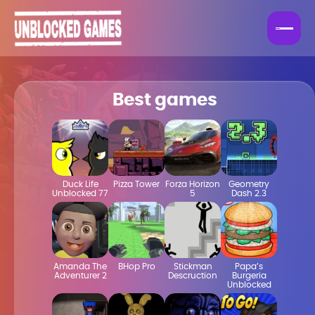
Best games
Duck Life
Pizza Tower
Forza Horizon
Geometry
Unblocked 77
5
Dash 2.3
Amanda The
BHop Pro
Stickman
Papa’s
Adventurer 2
Descruction
Burgeria
Unblocked