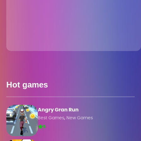
Hot games
Angry Gran Run
,
Best Games
New Games
5