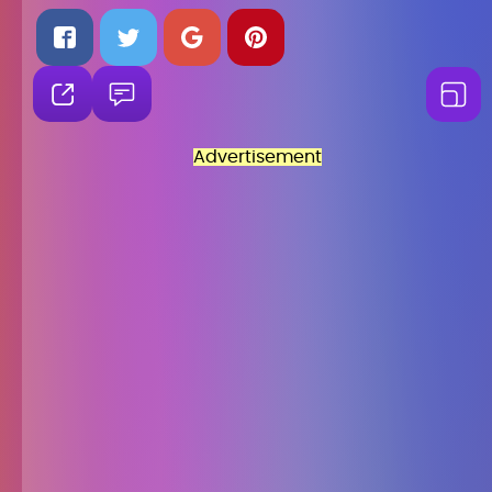
Advertisement