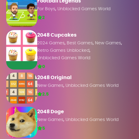
Football Legends
,
For Boys
Unblocked Games World
2
2048 Cupcakes
,
,
,
2024 Games
Best Games
New Games
,
Retro Games Unblocked
Unblocked Games World
0
2048 Original
,
New Games
Unblocked Games World
2.5
2048 Doge
,
New Games
Unblocked Games World
5