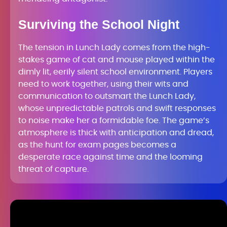
Surviving the School Night
The tension in Lunch Lady comes from the high-
stakes game of cat and mouse played within the
dimly lit, eerily silent school environment. Players
need to work together, using their wits and
communication to outsmart the Lunch Lady,
whose unpredictable patrols and swift responses
to noise make her a formidable foe. The game’s
atmosphere is thick with anticipation and dread,
as the hunt for exam pages becomes a
desperate race against time and the looming
threat of capture.