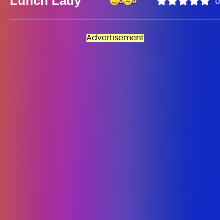
Lunch Lady
0
0
0
Advertisement