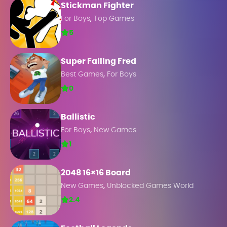
Stickman Fighter
,
For Boys
Top Games
5
Super Falling Fred
,
Best Games
For Boys
0
Ballistic
,
For Boys
New Games
1
2048 16×16 Board
,
New Games
Unblocked Games World
2.4