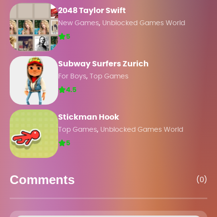
2048 Taylor Swift
,
New Games
Unblocked Games World
5
Subway Surfers Zurich
,
For Boys
Top Games
4.5
Stickman Hook
,
Top Games
Unblocked Games World
5
Comments
(0)