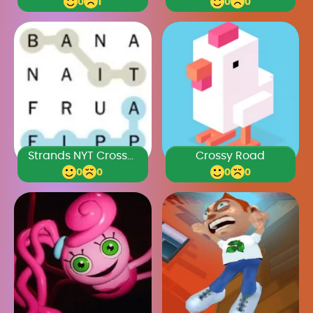
0
1
0
0
Strands NYT Crossword
Crossy Road
0
0
0
0