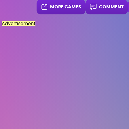
MORE GAMES
COMMENT
Advertisement