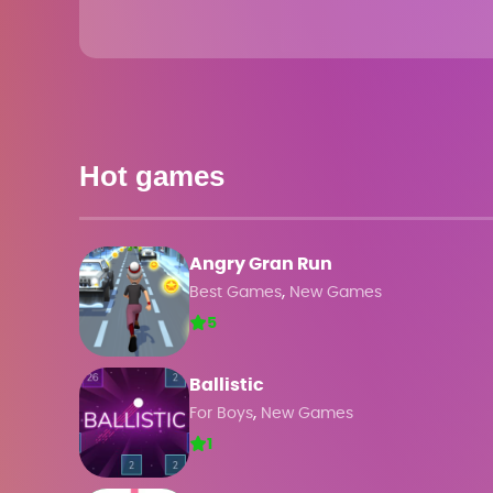
Hot games
Angry Gran Run
,
Best Games
New Games
5
Ballistic
,
For Boys
New Games
1