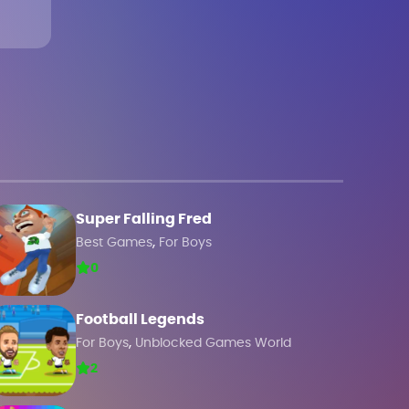
Super Falling Fred
,
Best Games
For Boys
0
Football Legends
,
For Boys
Unblocked Games World
2