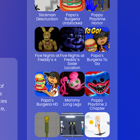
Stickman
Papa’s
Poppy
Descruction
Burgeria
Playtime
Unblocked
Horror
Five Nights at
Five Nights at
Papa’s
Freddy’s 4
Freddy’s:
Burgeria To
Sister
Go
Location
of
s
Papa’s
Mommy
Poppy
ces
Burgeria HD
Long Legs
Playtime 2
e,
Chapter