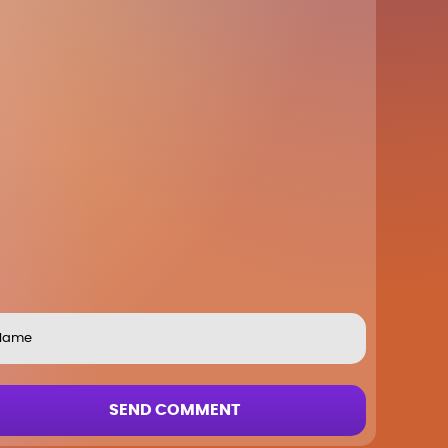
SEND COMMENT