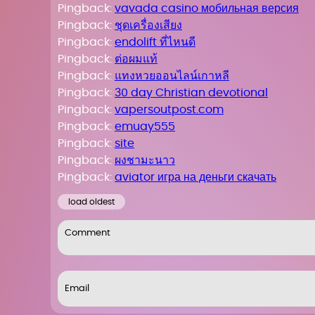
Pingback:
vavada casino мобильная версия
Pingback:
ชุดเครื่องเสียง
Pingback:
endolift ที่ไหนดี
Pingback:
ต่อผมแท้
Pingback:
แทงหวยออนไลน์เกาหลี
Pingback:
30 day Christian devotional
Pingback:
vapersoutpost.com
Pingback:
emuay555
Pingback:
site
Pingback:
ผงชามะนาว
Pingback:
aviator игра на деньги скачать
load oldest