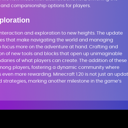
and companionship options for players.
ploration
interaction and exploration to new heights. The update
ces that make navigating the world and managing
to focus more on the adventure at hand. Crafting and
tion of new tools and blocks that open up unimaginable
ndaries of what players can create. The addition of these
mong players, fostering a dynamic community where
even more rewarding. Minecraft 1.20 is not just an updat
and strategies, marking another milestone in the game’s