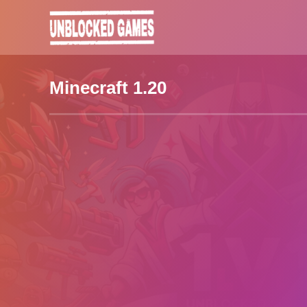
Minecraft 1.20