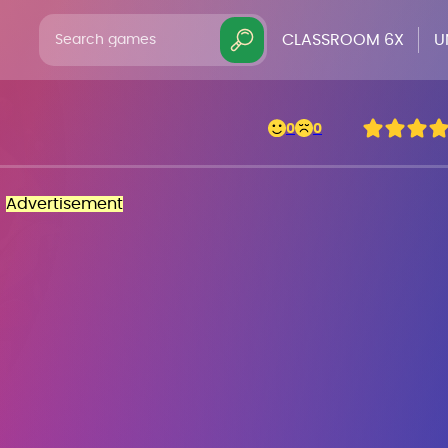
CLASSROOM 6X
U
0
0
Advertisement