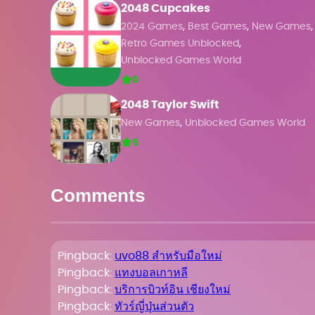
2048 Cupcakes
,
,
,
2024 Games
Best Games
New Games
,
Retro Games Unblocked
Unblocked Games World
0
2048 Taylor Swift
,
New Games
Unblocked Games World
5
Comments
Pingback:
uvo88 สำหรับมือใหม่
Pingback:
แทงบอลเกาหลี
Pingback:
บริการบิวท์อิน เชียงใหม่
Pingback:
ทัวร์ญี่ปุ่นส่วนตัว