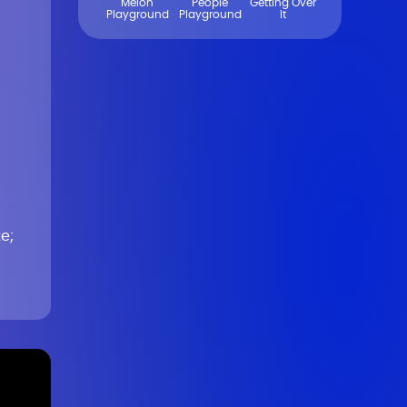
Melon
People
Getting Over
Playground
Playground
It
e;