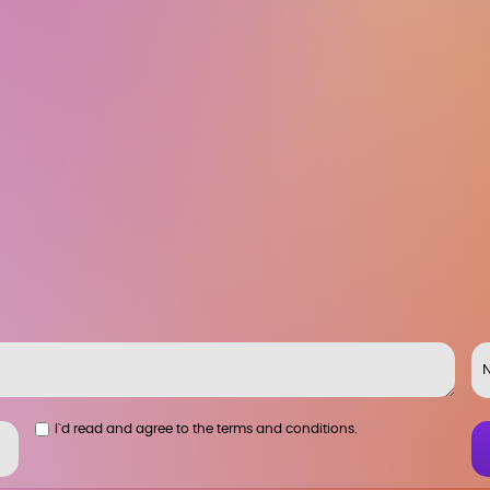
I`d read and agree to the terms and conditions.