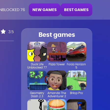
NEW GAMES
BEST GAMES
NBLOCKED 76
3.5
Best games
Duck Life
Pizza Tower
Forza Horizon
Unblocked 77
5
Geometry
Amanda The
BHop Pro
Dash 2.3
Adventurer 2