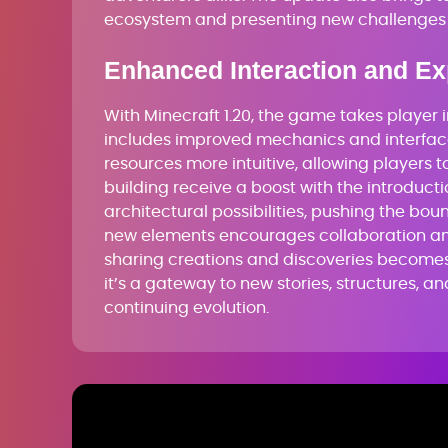
ecosystem and presenting new challenges 
Enhanced Interaction and Ex
With Minecraft 1.20, the game takes player 
includes improved mechanics and interfa
resources more intuitive, allowing players 
building receive a boost with the introduc
architectural possibilities, pushing the bou
new elements encourages collaboration a
sharing creations and discoveries becomes 
it’s a gateway to new stories, structures, 
continuing evolution.