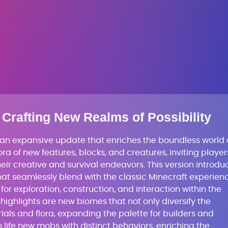
 Crafting New Realms of Possibility
ut an expansive update that enriches the boundless world 
ra of new features, blocks, and creatures, inviting player
heir creative and survival endeavors. This version introdu
at seamlessly blend with the classic Minecraft experienc
for exploration, construction, and interaction within the
ighlights are new biomes that not only diversify the
als and flora, expanding the palette for builders and
 life new mobs with distinct behaviors, enriching the