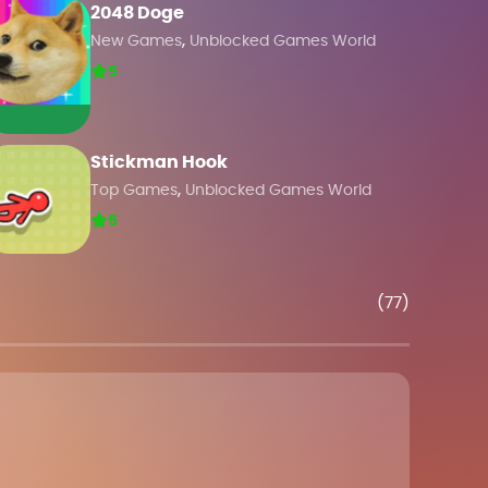
2048 Doge
,
New Games
Unblocked Games World
5
Stickman Hook
,
Top Games
Unblocked Games World
5
(77)