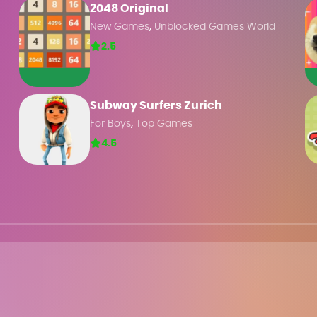
2048 Original
,
New Games
Unblocked Games World
2.5
Subway Surfers Zurich
,
For Boys
Top Games
4.5