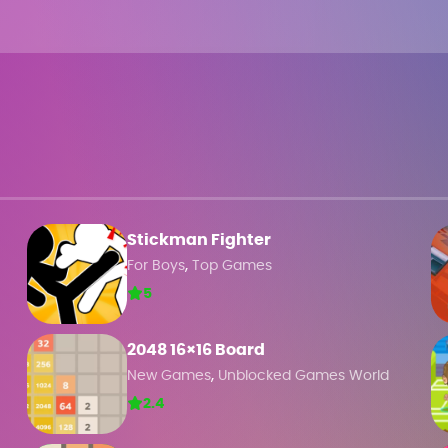
Stickman Fighter
,
For Boys
Top Games
5
2048 16×16 Board
,
New Games
Unblocked Games World
2.4