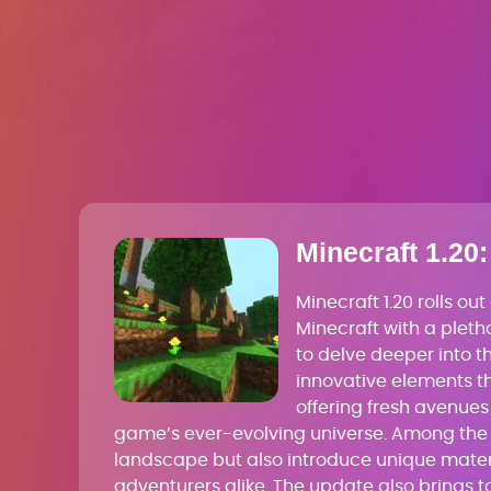
Minecraft 1.20:
Minecraft 1.20 rolls o
Minecraft with a pletho
to delve deeper into t
innovative elements th
offering fresh avenues 
game’s ever-evolving universe. Among the h
landscape but also introduce unique materi
adventurers alike. The update also brings to