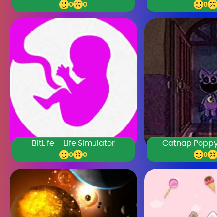
0
0
0
BitLife – Life Simulator
Catnap Poppy
0
0
0