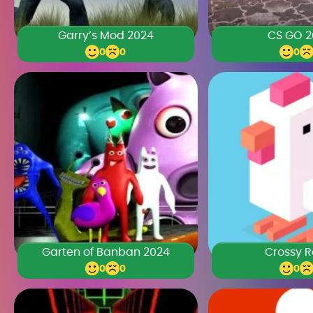
Garry’s Mod 2024
CS GO 2
0
0
0
Garten of Banban 2024
Crossy 
0
0
0