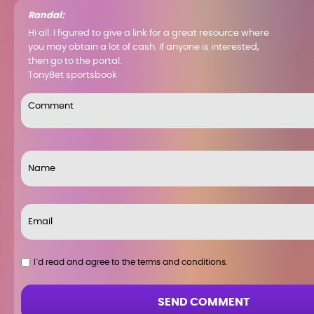
Randal:
Hi all. I figured to give a link for a great resource where
you may obtain a lot of cash. If anyone is interested,
then go to the portal.
TonyBet sportsbook
I`d read and agree to the terms and conditions.
SEND COMMENT