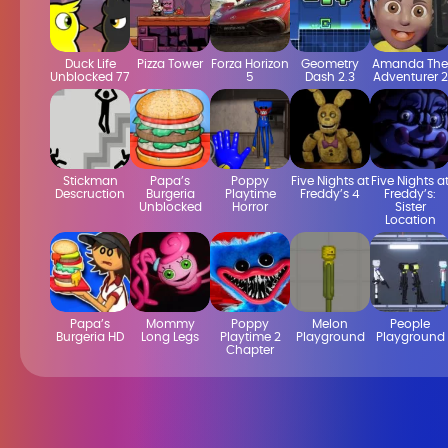
Duck Life
Pizza Tower
Forza Horizon
Geometry
Amanda The
Unblocked 77
5
Dash 2.3
Adventurer 2
Stickman
Papa’s
Poppy
Five Nights at
Five Nights a
Descruction
Burgeria
Playtime
Freddy’s 4
Freddy’s:
Unblocked
Horror
Sister
Location
Papa’s
Mommy
Poppy
Melon
People
Burgeria HD
Long Legs
Playtime 2
Playground
Playground
Chapter