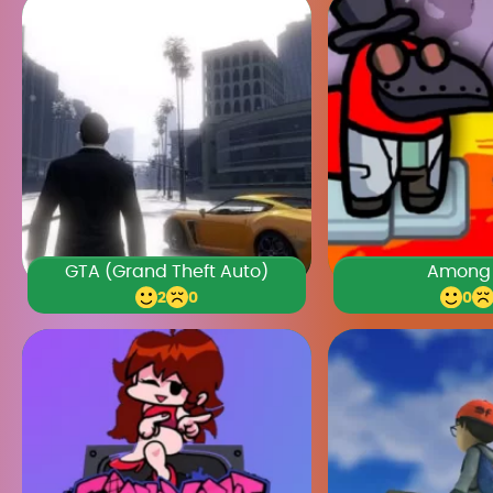
GTA (Grand Theft Auto)
Among
2
0
0