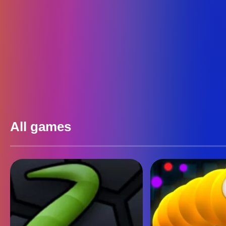
All games