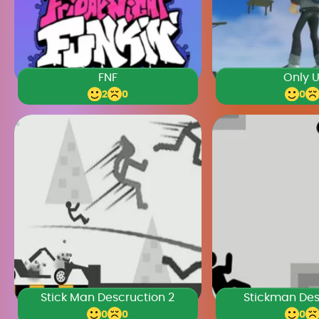
FNF
Only 
2
0
0
Stick Man Descruction 2
Stickman Des
0
0
0