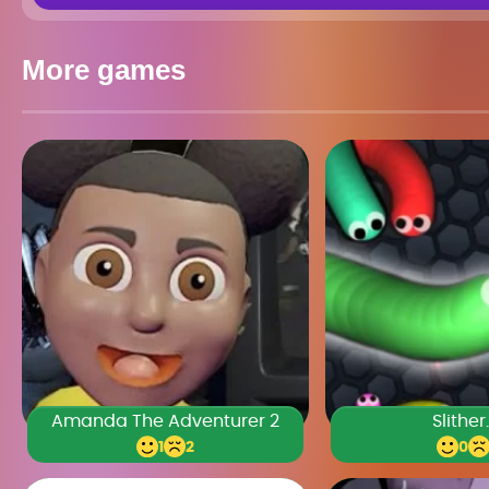
More games
Amanda The Adventurer 2
Slither
1
2
0