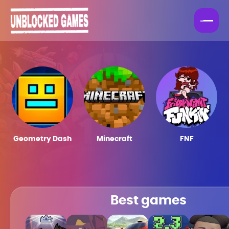
Geometry Dash
Minecraft
FNF
Best games