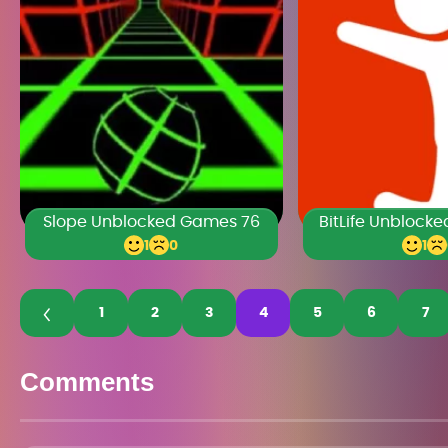
Slope Unblocked Games 76
BitLife Unblock
1
0
1
1
2
3
4
5
6
7
Comments