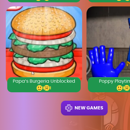
Papa’s Burgeria Unblocked
Poppy Playti
1
1
1
NEW GAMES