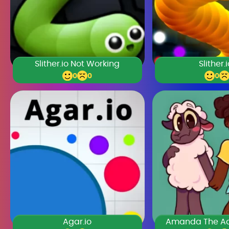
Slither.io Not Working
Slither.
0
0
0
Agar.io
Amanda The Ad