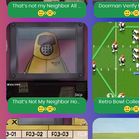
That’s not my Neighbor All Doppelgangers
0
0
0
That’s Not My Neighbor Horror
0
0
0